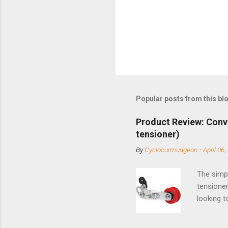
Popular posts from this bl
Product Review: Conv
tensioner)
By
Cyclocurmudgeon
-
April 06,
The simpl
tensioner
looking t
based com
and the S