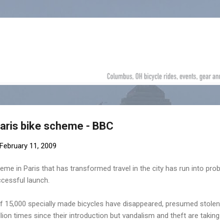
Skip to main content
aris bike scheme - BBC
February 11, 2009
heme in Paris that has transformed travel in the city has run into pr
ccessful launch.
t of 15,000 specially made bicycles have disappeared, presumed stolen
ion times since their introduction but vandalism and theft are taking 