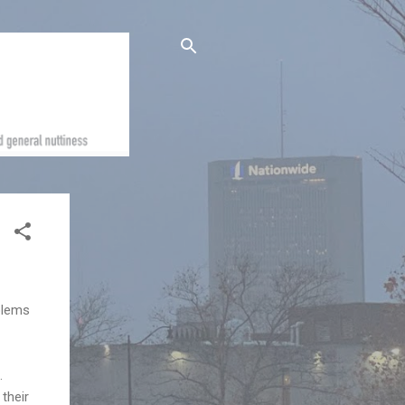
oblems
.
their