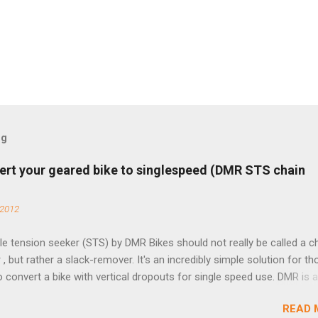
og
ert your geared bike to singlespeed (DMR STS chain
 2012
e tension seeker (STS) by DMR Bikes should not really be called a c
 , but rather a slack-remover. It's an incredibly simple solution for t
o convert a bike with vertical dropouts for single speed use. DMR is 
pany that specializes in downhill, freeride, and dirt jump chain devi
READ 
TS reflects this design experience in this burly device. Installation is 