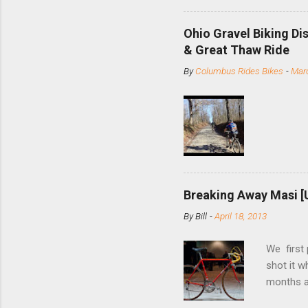
minute jo
shortene
Ohio Gravel Biking Di
slide the
& Great Thaw Ride
stainless
By
Columbus Rides Bikes
-
Marc
Replace t
few chain
pulley pu
bolts. Tha
Breaking Away Masi [
By
Bill
-
April 18, 2013
We first
shot it 
months ag
and one o