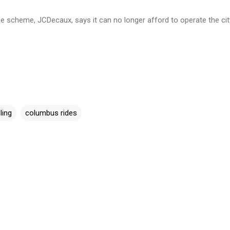
 scheme, JCDecaux, says it can no longer afford to operate the cit
ling
columbus rides