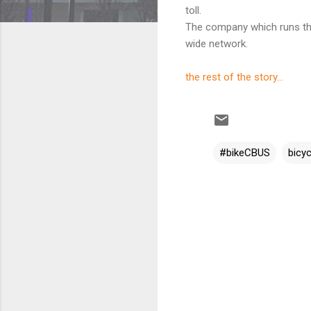
toll.
The company which runs the
wide network.
the rest of the story...
#bikeCBUS
bicyc
C
o
m
m
e
n
t