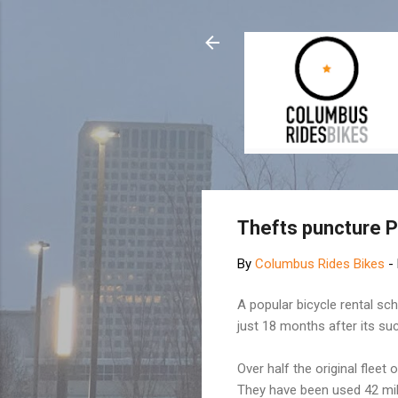
Thefts puncture P
By
Columbus Rides Bikes
-
A popular bicycle rental sc
just 18 months after its su
Over half the original flee
They have been used 42 mill