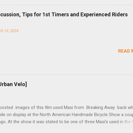
b (assuming you have already replaced your cassette with a cog, an
d your chain as much as possible). Simply remove the skewer nut a
scussion, Tips for 1st Timers and Experienced Riders
 black aluminum mounting bracket onto the dropout. Then loosely bol
 steel arm to the bracket and the derailleur hanger with two 5mm bol
h 13, 2024
he skewer nut. Rotate the cranks until the chain is at its tightest. (Ve
rings and cogs are perfectly round.) Lift up on the arm so that the r
shes the chain upward, removing the slack, and tighten the two 5mm
READ 
t...
Urban Velo]
 posted images of this film used Masi from Breaking Away back wh
while on display at the North American Handmade Bicycle Show a cou
o. At the show it was stated to be one of three Masi’s used in the f
f two in the collection of Chris Brown, a friend of the screenwriter. I