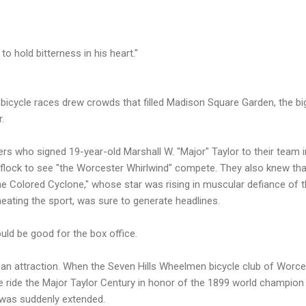
to hold bitterness in his heart."
bicycle races drew crowds that filled Madison Square Garden, the bi
.
s who signed 19-year-old Marshall W. "Major" Taylor to their team i
flock to see "the Worcester Whirlwind" compete. They also knew tha
e Colored Cyclone," whose star was rising in muscular defiance of 
ating the sport, was sure to generate headlines.
ould be good for the box office.
ll an attraction. When the Seven Hills Wheelmen bicycle club of Worce
e ride the Major Taylor Century in honor of the 1899 world champio
l was suddenly extended.