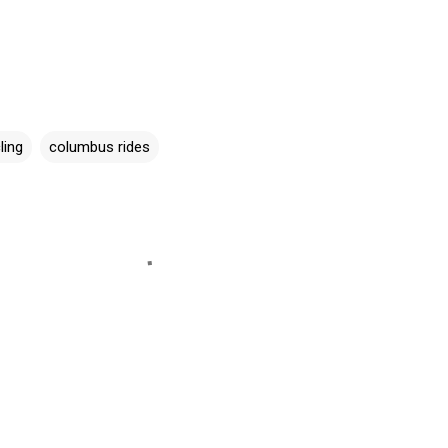
ling
columbus rides