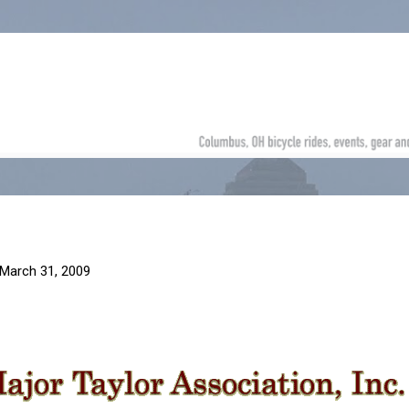
Skip to main content
March 31, 2009