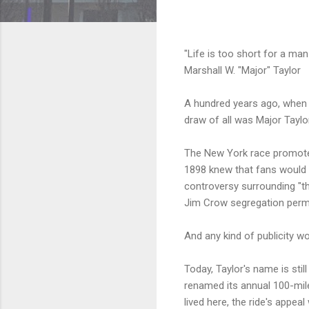
"Life is too short for a man 
Marshall W. "Major" Taylor
A hundred years ago, when 
draw of all was Major Taylor
The New York race promoter
1898 knew that fans would 
controversy surrounding "th
Jim Crow segregation perme
And any kind of publicity w
Today, Taylor's name is sti
renamed its annual 100-mil
lived here, the ride's appea