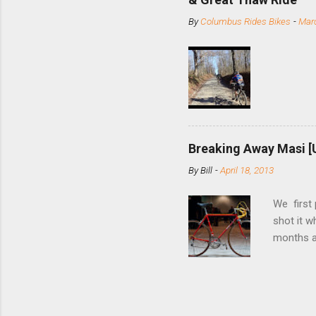
stainless
By
Columbus Rides Bikes
-
Marc
Replace t
few chain
pulley pu
bolts. Tha
Breaking Away Masi [
By
Bill
-
April 18, 2013
We first
shot it 
months ag
and one o
since rec
Schwoegle
of the fi