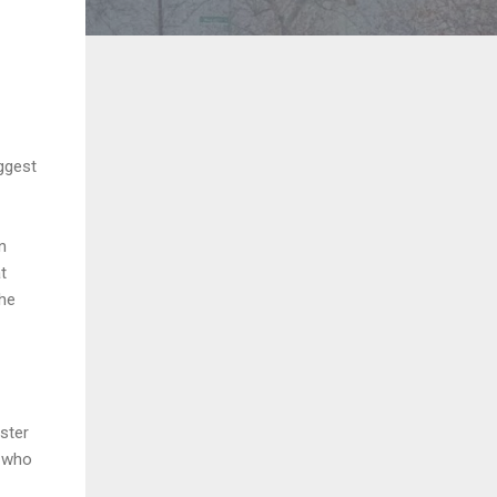
ggest
n
t
the
ster
n who