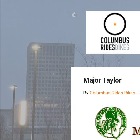
Major Taylor
By
Columbus Rides Bikes
-