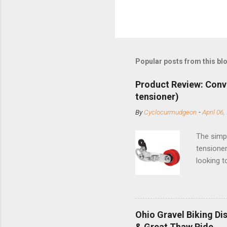
Popular posts from this bl
Product Review: Conv
tensioner)
By
Cyclocurmudgeon
-
April 06,
The simpl
tensioner
looking t
based com
and the S
minute jo
shortene
Ohio Gravel Biking Di
slide the
& Great Thaw Ride