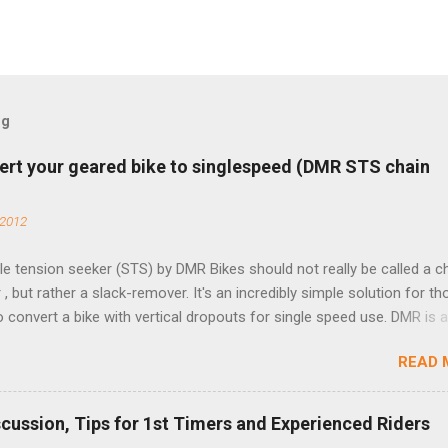
og
ert your geared bike to singlespeed (DMR STS chain
 2012
e tension seeker (STS) by DMR Bikes should not really be called a c
 , but rather a slack-remover. It's an incredibly simple solution for t
o convert a bike with vertical dropouts for single speed use. DMR is 
pany that specializes in downhill, freeride, and dirt jump chain devi
READ 
TS reflects this design experience in this burly device. Installation is 
b (assuming you have already replaced your cassette with a cog, an
d your chain as much as possible). Simply remove the skewer nut a
scussion, Tips for 1st Timers and Experienced Riders
 black aluminum mounting bracket onto the dropout. Then loosely bol