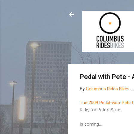
Pedal with Pete -
By
Columbus Rides Bikes
-
The 2009 Pedal-with-Pete 
Ride, for Pete's Sake!
is coming...