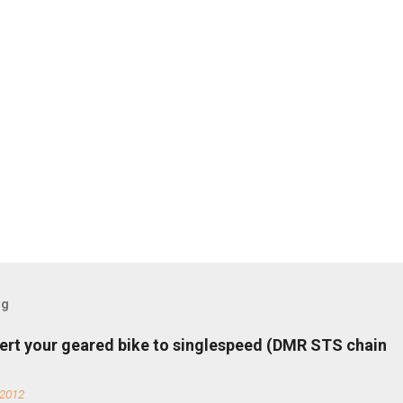
og
ert your geared bike to singlespeed (DMR STS chain
 2012