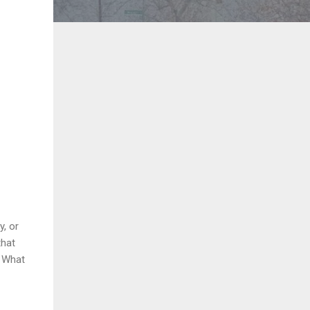
y, or
that
. What