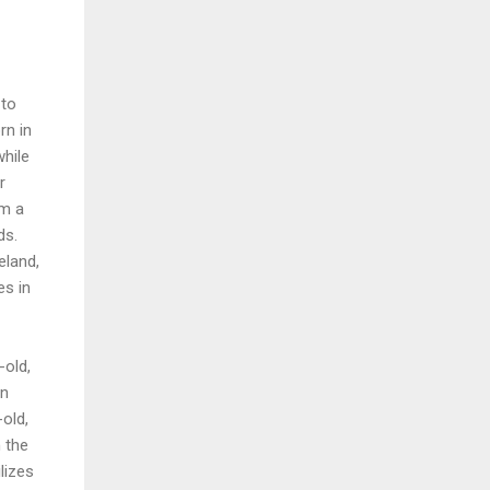
 to
rn in
while
r
om a
ds.
eland,
es in
-old,
in
old,
n the
ilizes