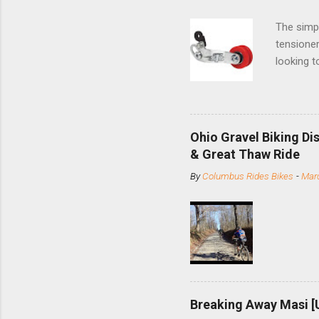
The simpl
tensioner
looking t
based com
and the S
minute jo
shortene
Ohio Gravel Biking Di
slide the
& Great Thaw Ride
stainless
By
Columbus Rides Bikes
-
Marc
Replace t
few chain
pulley pu
bolts. Tha
Breaking Away Masi [