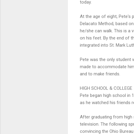
today.
At the age of eight, Pete'
Delacato Method, based on 
he/she can walk. This is a 
on his feet. By the end of 
integrated into St. Mark Lut
Pete was the only student w
made to accommodate him. T
and to make friends.
HIGH SCHOOL & COLLEGE
Pete began high school in 19
as he watched his friends re
After graduating from high 
television. The following sp
convincing the Ohio Bureau 