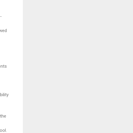
-
owed
ents
ility
 the
ool.