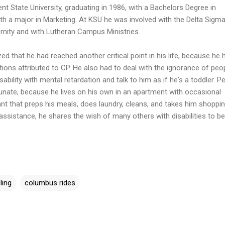
nt State University, graduating in 1986, with a Bachelors Degree in
th a major in Marketing. At KSU he was involved with the Delta Sigma
rnity and with Lutheran Campus Ministries.
zed that he had reached another critical point in his life, because he 
tions attributed to CP. He also had to deal with the ignorance of peo
ability with mental retardation and talk to him as if he's a toddler. P
unate, because he lives on his own in an apartment with occasional
t that preps his meals, does laundry, cleans, and takes him shoppin
assistance, he shares the wish of many others with disabilities to be
ling
columbus rides