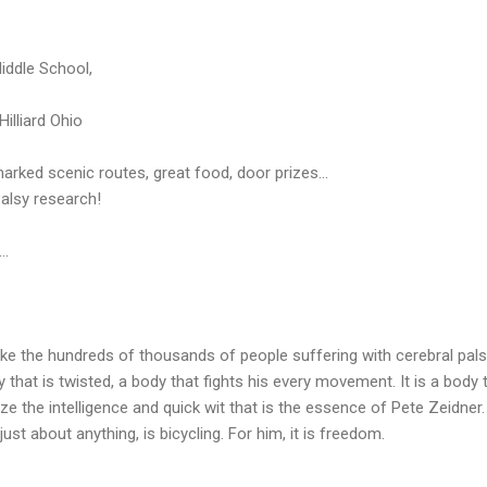
Middle School,
illiard Ohio
arked scenic routes, great food, door prizes...
alsy research!
..
Like the hundreds of thousands of people suffering with cerebral pals
y that is twisted, a body that fights his every movement. It is a body 
alize the intelligence and quick wit that is the essence of Pete Zeidner
ust about anything, is bicycling. For him, it is freedom.