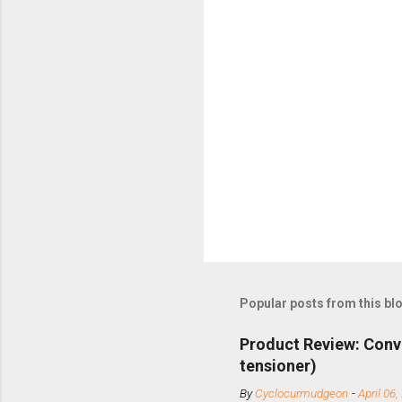
Popular posts from this bl
Product Review: Conv
tensioner)
By
Cyclocurmudgeon
-
April 06,