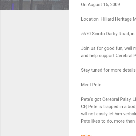
On August 15, 2009
Location: Hilliard Heritage 
5670 Scioto Darby Road, in H
Join us for good fun, well m
and help support Cerebral P
Stay tuned for more details.
Meet Pete
Pete's got Cerebral Palsy. 
CP, Pete is trapped in a bod
will not easily let him verb
Pete likes to do, more than j
video...