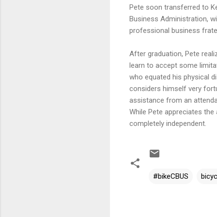
Pete soon transferred to Ke
Business Administration, wi
professional business frate
After graduation, Pete reali
learn to accept some limita
who equated his physical dis
considers himself very fort
assistance from an attendan
While Pete appreciates the 
completely independent.
#bikeCBUS
bicyc
C
o