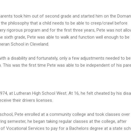
s parents took him out of second grade and started him on the Doman
the philosophy that a child needs to be able to creep/crawl before
very rigorous program and for the first three years, Pete was not all
the sixth grade, Pete was able to walk and function well enough to be
heran School in Cleveland.
ith a disability and fortunately, only a few adjustments needed to be
his was the first time Pete was able to be independent of his par
74, at Lutheran High School West. At 16, he felt cheated by his disab
ceive their drivers licenses.
school, Pete enrolled at a community college and took classes over
ring semester, he began taking regular classes at the college, after
of Vocational Services to pay for a Bachelors degree at a state sch