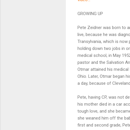
GROWING UP
Pete Zeidner was born to an
live, because he was diagno
Transylvania, which is now 
holding down two jobs in or
medical school, in May 195
pastor and the Salvation A
Otmar attained his medical l
Ohio. Later, Otmar began h
a day, because of Clevelan
Pete, having CP, was not de
his mother died in a car a
tough love, and she became 
she weaned him off the baby
first and second grade, Pete 