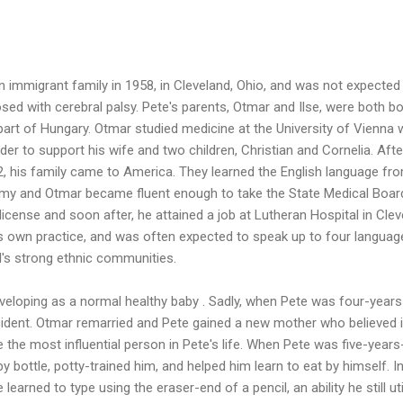
 immigrant family in 1958, in Cleveland, Ohio, and was not expected
sed with cerebral palsy. Pete's parents, Otmar and Ilse, were both bo
part of Hungary. Otmar studied medicine at the University of Vienna 
der to support his wife and two children, Christian and Cornelia. Afte
2, his family came to America. They learned the English language fr
rmy and Otmar became fluent enough to take the State Medical Boar
icense and soon after, he attained a job at Lutheran Hospital in Clev
is own practice, and was often expected to speak up to four languag
d's strong ethnic communities.
veloping as a normal healthy baby . Sadly, when Pete was four-years
ccident. Otmar remarried and Pete gained a new mother who believed 
the most influential person in Pete's life. When Pete was five-years-
 bottle, potty-trained him, and helped him learn to eat by himself. I
learned to type using the eraser-end of a pencil, an ability he still ut