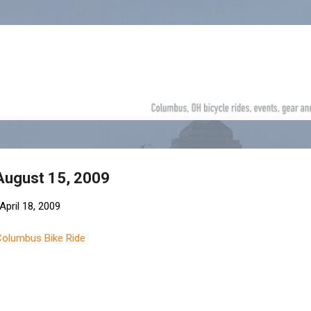
Skip to main content
 August 15, 2009
April 18, 2009
Columbus Bike Ride