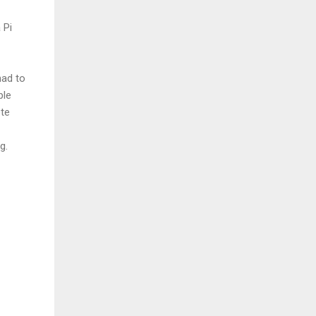
 Pi
had to
ple
ete
g.