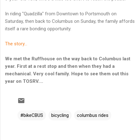
In riding "Quadzilla" from Downtown to Portsmouth on
Saturday, then back to Columbus on Sunday, the family affords
itself a rare bonding opportunity.
The story...
We met the Ruffhouse on the way back to Columbus last
year. First at a rest stop and then when they had a
mechanical. Very cool family. Hope to see them out this
year on TOSRV....
#bikeCBUS
bicycling
columbus rides
C
o