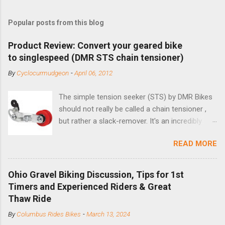
Popular posts from this blog
Product Review: Convert your geared bike
to singlespeed (DMR STS chain tensioner)
By
Cyclocurmudgeon
-
April 06, 2012
The simple tension seeker (STS) by DMR Bikes
should not really be called a chain tensioner ,
but rather a slack-remover. It's an incredibly
simple solution for those looking to convert a
READ MORE
bike with vertical dropouts for single speed use.
DMR is a UK-based company that specializes in
downhill, freeride, and dirt jump chain devices,
Ohio Gravel Biking Discussion, Tips for 1st
and the STS reflects this design experience in
Timers and Experienced Riders & Great
this burly device. Installation is a 5-minute job
Thaw Ride
(assuming you have already replaced your
By
Columbus Rides Bikes
-
March 13, 2024
cassette with a cog, and shortened your chain