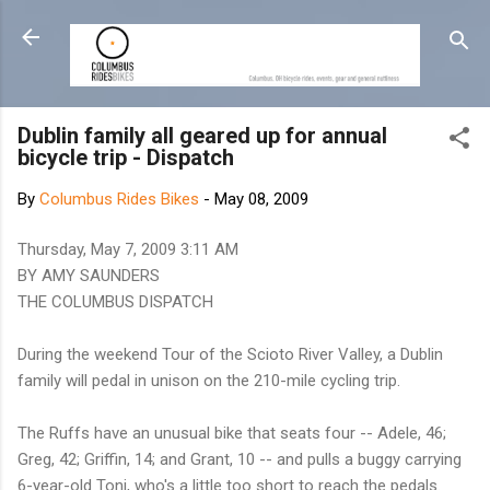
Skip to main content
Dublin family all geared up for annual
bicycle trip - Dispatch
By
Columbus Rides Bikes
-
May 08, 2009
Thursday, May 7, 2009 3:11 AM
BY AMY SAUNDERS
THE COLUMBUS DISPATCH
During the weekend Tour of the Scioto River Valley, a Dublin
family will pedal in unison on the 210-mile cycling trip.
The Ruffs have an unusual bike that seats four -- Adele, 46;
Greg, 42; Griffin, 14; and Grant, 10 -- and pulls a buggy carrying
6-year-old Toni, who's a little too short to reach the pedals.