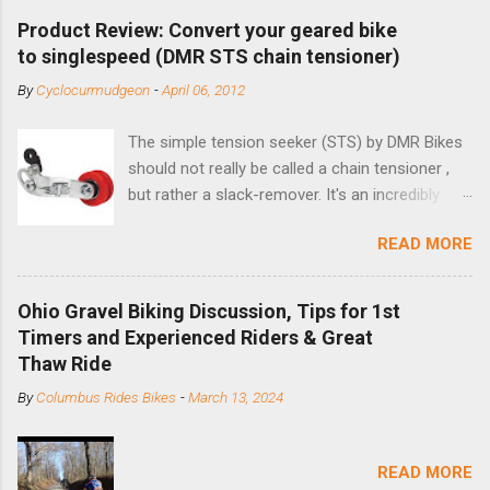
Product Review: Convert your geared bike
to singlespeed (DMR STS chain tensioner)
By
Cyclocurmudgeon
-
April 06, 2012
The simple tension seeker (STS) by DMR Bikes
should not really be called a chain tensioner ,
but rather a slack-remover. It's an incredibly
simple solution for those looking to convert a
READ MORE
bike with vertical dropouts for single speed use.
DMR is a UK-based company that specializes in
downhill, freeride, and dirt jump chain devices,
Ohio Gravel Biking Discussion, Tips for 1st
and the STS reflects this design experience in
Timers and Experienced Riders & Great
this burly device. Installation is a 5-minute job
Thaw Ride
(assuming you have already replaced your
By
Columbus Rides Bikes
-
March 13, 2024
cassette with a cog, and shortened your chain
as much as possible). Simply remove the
skewer nut and slide the black aluminum
READ MORE
mounting bracket onto the dropout. Then