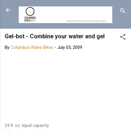
Skip to main content
Gel-bot - Combine your water and gel
By
Columbus Rides Bikes
-
July 03, 2009
24 fl. oz. liquid capacity.