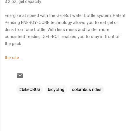
3.2 oz. gel capacity.
Energize at speed with the Gel-Bot water bottle system. Patent
Pending ENERGY-CORE technology allows you to eat gel or
drink from one bottle. With less mess and faster more
consistent feeding, GEL-BOT enables you to stay in front of
the pack.
the site....
#bikeCBUS
bicycling
columbus rides
C
o
m
m