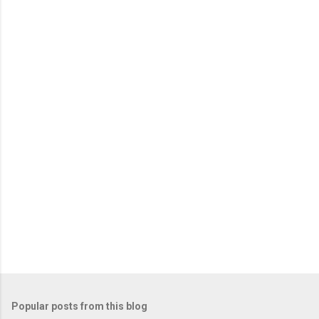
Popular posts from this blog