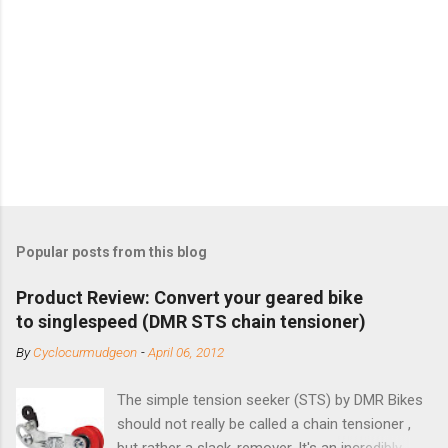
Popular posts from this blog
Product Review: Convert your geared bike
to singlespeed (DMR STS chain tensioner)
By
Cyclocurmudgeon
-
April 06, 2012
The simple tension seeker (STS) by DMR Bikes
should not really be called a chain tensioner ,