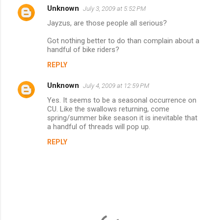
Unknown
July 3, 2009 at 5:52 PM
C
Jayzus, are those people all serious?
o
m
Got nothing better to do than complain about a
handful of bike riders?
m
REPLY
e
n
Unknown
July 4, 2009 at 12:59 PM
t
Yes. It seems to be a seasonal occurrence on
CU. Like the swallows returning, come
s
spring/summer bike season it is inevitable that
a handful of threads will pop up.
REPLY