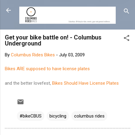
Skip to main content
Get your bike battle on! - Columbus
Underground
By
Columbus Rides Bikes
-
July 03, 2009
Bikes ARE supposed to have license plates
and the better lovefest,
Bikes Should Have License Plates
#bikeCBUS
bicycling
columbus rides