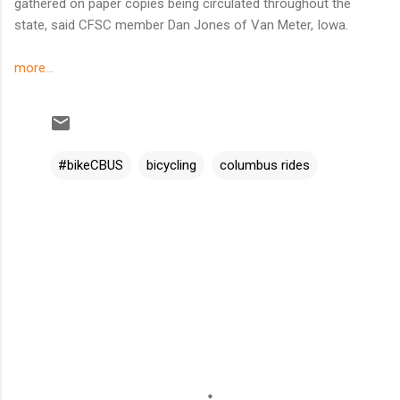
gathered on paper copies being circulated throughout the
state, said CFSC member Dan Jones of Van Meter, Iowa.
more...
#bikeCBUS
bicycling
columbus rides
C
o
m
m
e
n
t
s