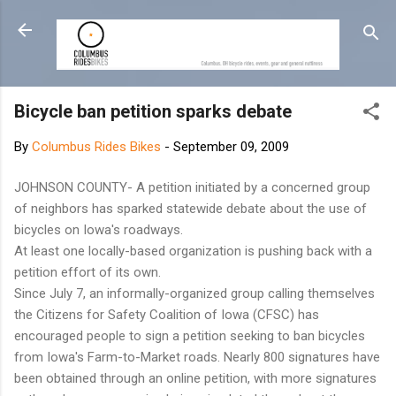
Skip to main content
Bicycle ban petition sparks debate
By
Columbus Rides Bikes
-
September 09, 2009
JOHNSON COUNTY- A petition initiated by a concerned group
of neighbors has sparked statewide debate about the use of
bicycles on Iowa's roadways.
At least one locally-based organization is pushing back with a
petition effort of its own.
Since July 7, an informally-organized group calling themselves
the Citizens for Safety Coalition of Iowa (CFSC) has
encouraged people to sign a petition seeking to ban bicycles
from Iowa's Farm-to-Market roads. Nearly 800 signatures have
been obtained through an online petition, with more signatures