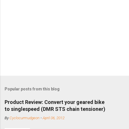
Popular posts from this blog
Product Review: Convert your geared bike
to singlespeed (DMR STS chain tensioner)
By
Cyclocurmudgeon
-
April 06, 2012