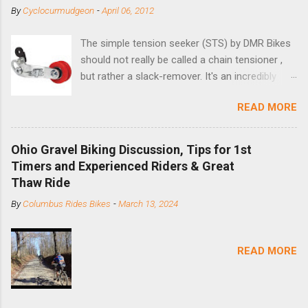
By
Cyclocurmudgeon
-
April 06, 2012
The simple tension seeker (STS) by DMR Bikes
should not really be called a chain tensioner ,
but rather a slack-remover. It's an incredibly
simple solution for those looking to convert a
READ MORE
bike with vertical dropouts for single speed use.
DMR is a UK-based company that specializes in
downhill, freeride, and dirt jump chain devices,
Ohio Gravel Biking Discussion, Tips for 1st
and the STS reflects this design experience in
Timers and Experienced Riders & Great
this burly device. Installation is a 5-minute job
Thaw Ride
(assuming you have already replaced your
By
Columbus Rides Bikes
-
March 13, 2024
cassette with a cog, and shortened your chain
as much as possible). Simply remove the
skewer nut and slide the black aluminum
READ MORE
mounting bracket onto the dropout. Then
loosely bolt the stainless steel arm to the
bracket and the derailleur hanger with two 5mm
bolts. Replace the skewer nut. Rotate the