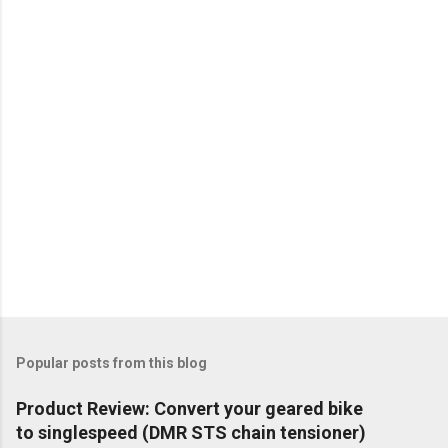
Popular posts from this blog
Product Review: Convert your geared bike
to singlespeed (DMR STS chain tensioner)