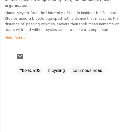
n
m
l
organisation.
t
e
n
Ciaran Meyers from the University of Leeds Institute for Transport
t
Studies used a bicycle equipped with a device that measures the
distance of passing vehicles. Meyers then took measurements on
roads with and without cycles lanes to make a comparison.
read more...
#bikeCBUS
bicycling
columbus rides
C
o
m
m
e
n