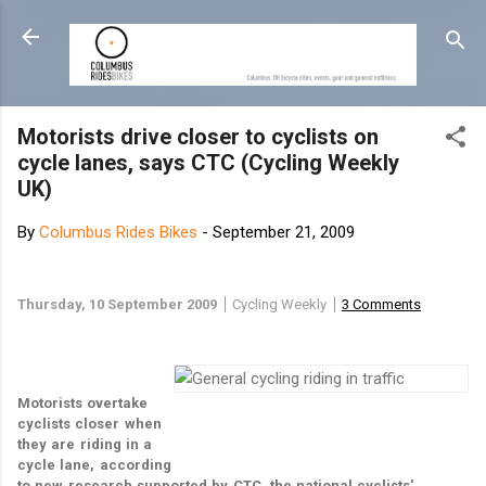
Skip to main content
Motorists drive closer to cyclists on
cycle lanes, says CTC (Cycling Weekly
UK)
By
Columbus Rides Bikes
-
September 21, 2009
Thursday, 10 September 2009
Cycling Weekly
3 Comments
Motorists overtake
cyclists closer when
they are riding in a
P
C
M
r
o
a
cycle lane, according
i
m
i
to new research supported by CTC, the national cyclists'