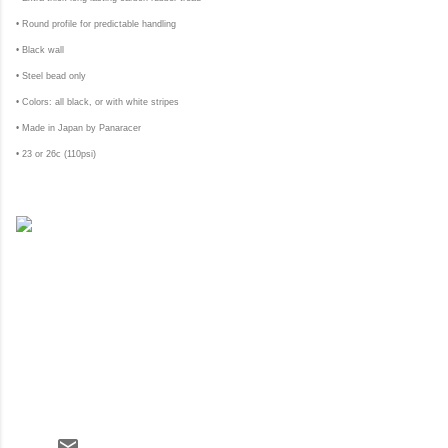
• Round profile for predictable handling
• Black wall
• Steel bead only
• Colors: all black, or with white stripes
• Made in Japan by Panaracer
• 23 or 26c (110psi)