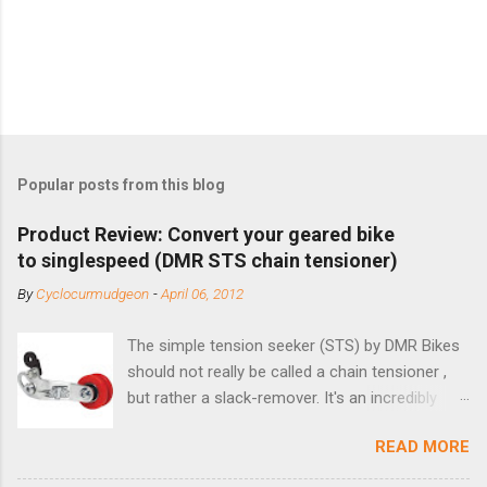
Popular posts from this blog
Product Review: Convert your geared bike
to singlespeed (DMR STS chain tensioner)
By
Cyclocurmudgeon
-
April 06, 2012
The simple tension seeker (STS) by DMR Bikes
should not really be called a chain tensioner ,
but rather a slack-remover. It's an incredibly
simple solution for those looking to convert a
READ MORE
bike with vertical dropouts for single speed use.
DMR is a UK-based company that specializes in