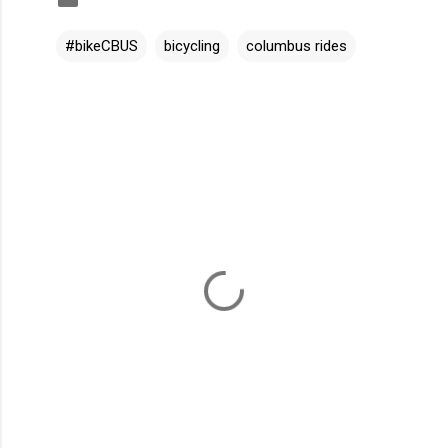
#bikeCBUS
bicycling
columbus rides
C
o
m
m
e
n
t
s