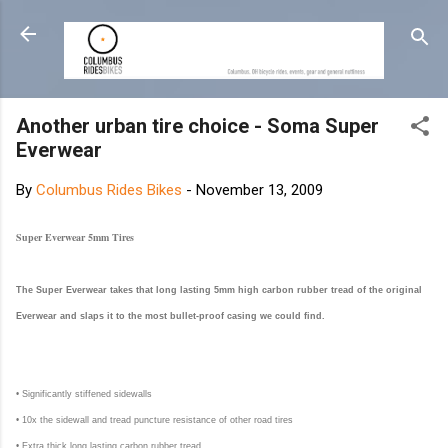
Skip to main content
Another urban tire choice - Soma Super
Everwear
By
Columbus Rides Bikes
-
November 13, 2009
Super Everwear 5mm Tires
The Super Everwear takes that long lasting 5mm high carbon rubber tread of the original
Everwear and slaps it to the most bullet-proof casing we could find.
• Significantly stiffened sidewalls
• 10x the sidewall and tread puncture resistance of other road tires
• Extra thick long lasting carbon rubber tread