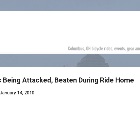
Skip to main content
s Being Attacked, Beaten During Ride Home
January 14, 2010