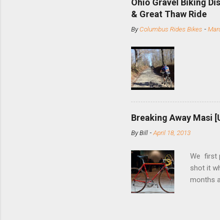
Ohio Gravel Biking Di
slide the
& Great Thaw Ride
stainless
By
Columbus Rides Bikes
-
Marc
Replace t
few chain
pulley pu
bolts. Tha
Breaking Away Masi [
By
Bill
-
April 18, 2013
We first
shot it 
months ag
and one o
since rec
Schwoegle