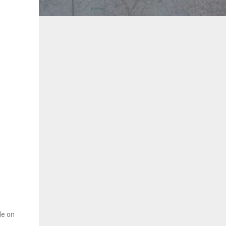
le on