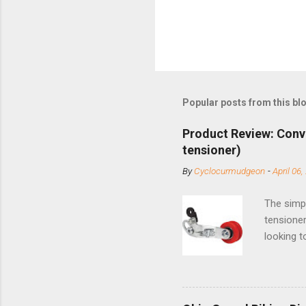
Popular posts from this bl
Product Review: Conv
tensioner)
By
Cyclocurmudgeon
-
April 06,
The simpl
tensioner
looking t
based com
and the S
minute jo
shortene