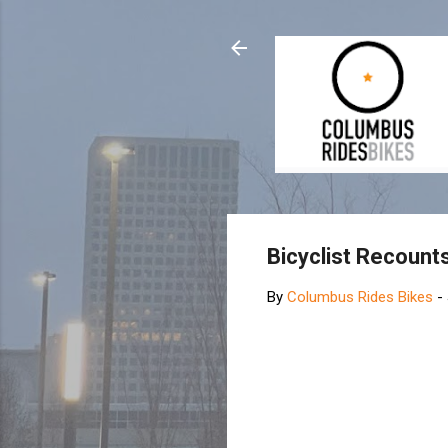
Bicyclist Recount
By
Columbus Rides Bikes
-