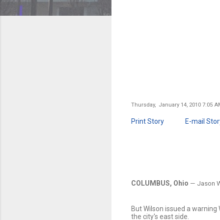
Thursday, January 14, 2010 7:05 
Print Story
E-mail Stor
COLUMBUS, Ohio
— Jason Wi
But Wilson issued a warning 
the city's east side.