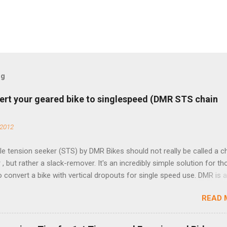
og
ert your geared bike to singlespeed (DMR STS chain
 2012
e tension seeker (STS) by DMR Bikes should not really be called a c
 , but rather a slack-remover. It's an incredibly simple solution for t
o convert a bike with vertical dropouts for single speed use. DMR is 
pany that specializes in downhill, freeride, and dirt jump chain devi
READ 
TS reflects this design experience in this burly device. Installation is 
b (assuming you have already replaced your cassette with a cog, an
d your chain as much as possible). Simply remove the skewer nut a