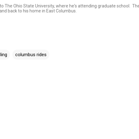
e to The Ohio State University, where he's attending graduate school. Th
, and back to his home in East Columbus.
ling
columbus rides