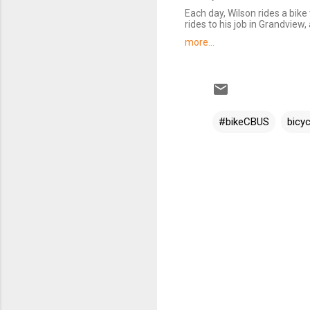
Each day, Wilson rides a bik
rides to his job in Grandview
more...
#bikeCBUS
bicyc
C
o
m
m
e
n
t
s