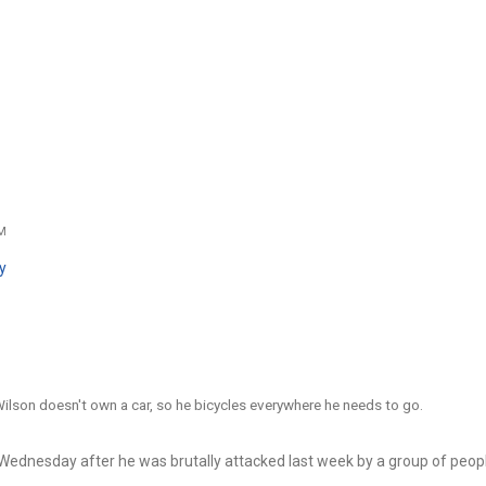
AM
y
lson doesn't own a car, so he bicycles everywhere he needs to go.
Wednesday after he was brutally attacked last week by a group of peop