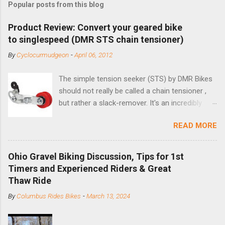
Popular posts from this blog
Product Review: Convert your geared bike
to singlespeed (DMR STS chain tensioner)
By
Cyclocurmudgeon
-
April 06, 2012
The simple tension seeker (STS) by DMR Bikes
should not really be called a chain tensioner ,
but rather a slack-remover. It's an incredibly
simple solution for those looking to convert a
READ MORE
bike with vertical dropouts for single speed use.
DMR is a UK-based company that specializes in
downhill, freeride, and dirt jump chain devices,
Ohio Gravel Biking Discussion, Tips for 1st
and the STS reflects this design experience in
Timers and Experienced Riders & Great
this burly device. Installation is a 5-minute job
Thaw Ride
(assuming you have already replaced your
By
Columbus Rides Bikes
-
March 13, 2024
cassette with a cog, and shortened your chain
as much as possible). Simply remove the
skewer nut and slide the black aluminum