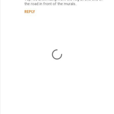
t
the road in front of the murals.
s
REPLY
P
o
s
t