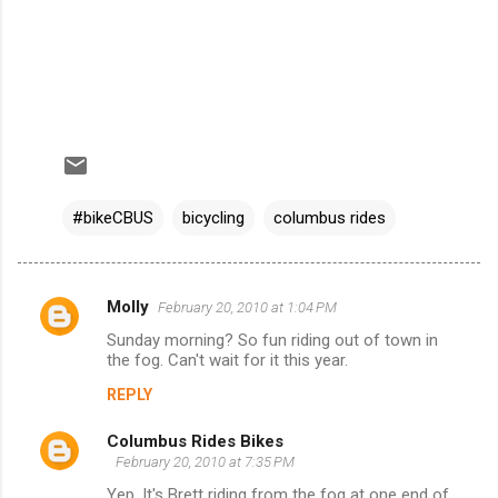
#bikeCBUS
bicycling
columbus rides
Molly
February 20, 2010 at 1:04 PM
C
Sunday morning? So fun riding out of town in
o
the fog. Can't wait for it this year.
m
REPLY
m
Columbus Rides Bikes
e
February 20, 2010 at 7:35 PM
n
Yep. It's Brett riding from the fog at one end of