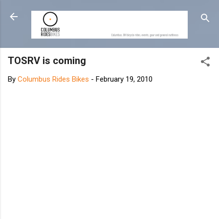
Skip to main content
TOSRV is coming
By
Columbus Rides Bikes
-
February 19, 2010