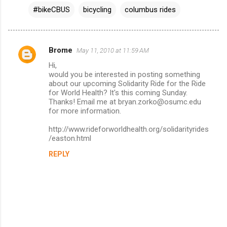
#bikeCBUS
bicycling
columbus rides
Brome
May 11, 2010 at 11:59 AM
C
Hi,
o
would you be interested in posting something
m
about our upcoming Solidarity Ride for the Ride
for World Health? It's this coming Sunday.
m
Thanks! Email me at bryan.zorko@osumc.edu
for more information.
e
n
http://www.rideforworldhealth.org/solidarityrides
/easton.html
t
s
REPLY