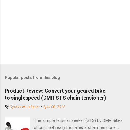
Popular posts from this blog
Product Review: Convert your geared bike
to singlespeed (DMR STS chain tensioner)
By
Cyclocurmudgeon
-
April 06, 2012
The simple tension seeker (STS) by DMR Bikes
should not really be called a chain tensioner ,