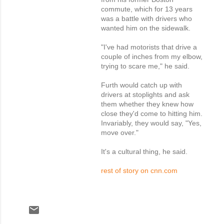
commute, which for 13 years
was a battle with drivers who
wanted him on the sidewalk.
"I've had motorists that drive a
couple of inches from my elbow,
trying to scare me," he said.
Furth would catch up with
drivers at stoplights and ask
them whether they knew how
close they'd come to hitting him.
Invariably, they would say, "Yes,
move over."
It's a cultural thing, he said.
rest of story on cnn.com