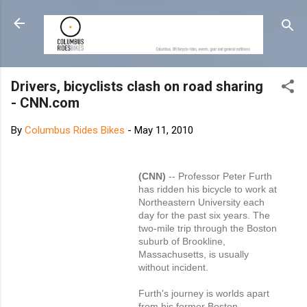
Skip to main content
Drivers, bicyclists clash on road sharing
- CNN.com
By
Columbus Rides Bikes
-
May 11, 2010
(CNN)
-- Professor Peter Furth
has ridden his bicycle to work at
Northeastern University each
day for the past six years. The
two-mile trip through the Boston
suburb of Brookline,
Massachusetts, is usually
without incident.
Furth's journey is worlds apart
from his former Boston