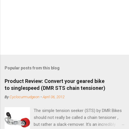
Popular posts from this blog
Product Review: Convert your geared bike
to singlespeed (DMR STS chain tensioner)
By
Cyclocurmudgeon
-
April 06, 2012
The simple tension seeker (STS) by DMR Bikes
should not really be called a chain tensioner ,
but rather a slack-remover. It's an incredibly