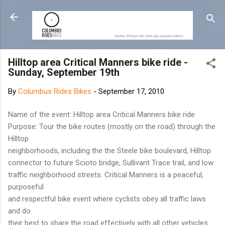
Skip to main content
Hilltop area Critical Manners bike ride -
Sunday, September 19th
By
Columbus Rides Bikes
-
September 17, 2010
Name of the event: Hilltop area Critical Manners bike ride
Purpose: Tour the bike routes (mostly on the road) through the
Hilltop
neighborhoods, including the the Steele bike boulevard, Hilltop
connector to future Scioto bridge, Sullivant Trace trail, and low
traffic neighborhood streets. Critical Manners is a peaceful,
purposeful
and respectful bike event where cyclists obey all traffic laws
and do
their best to share the road effectively with all other vehicles