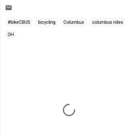
#bikeCBUS
bicycling
Columbus
columbus rides
OH
C
o
m
m
e
n
t
s