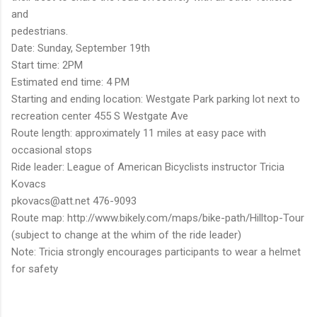
and
pedestrians.
Date: Sunday, September 19th
Start time: 2PM
Estimated end time: 4 PM
Starting and ending location: Westgate Park parking lot next to
recreation center 455 S Westgate Ave
Route length: approximately 11 miles at easy pace with
occasional stops
Ride leader: League of American Bicyclists instructor Tricia
Kovacs
pkovacs@att.net 476-9093
Route map: http://www.bikely.com/maps/bike-path/Hilltop-Tour
(subject to change at the whim of the ride leader)
Note: Tricia strongly encourages participants to wear a helmet
for safety