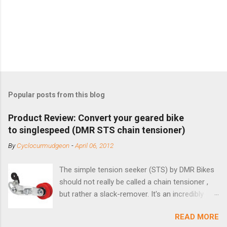
Popular posts from this blog
Product Review: Convert your geared bike
to singlespeed (DMR STS chain tensioner)
By
Cyclocurmudgeon
-
April 06, 2012
The simple tension seeker (STS) by DMR Bikes
should not really be called a chain tensioner ,
but rather a slack-remover. It's an incredibly
simple solution for those looking to convert a
READ MORE
bike with vertical dropouts for single speed use.