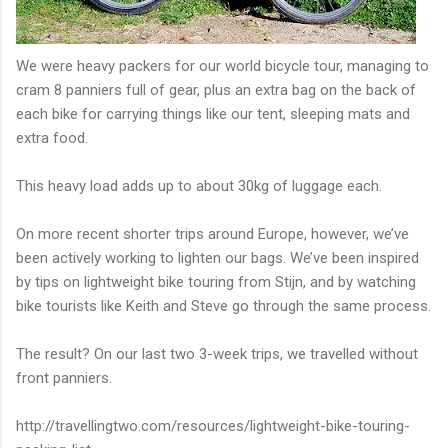
We were heavy packers for our world bicycle tour, managing to
cram 8 panniers full of gear, plus an extra bag on the back of
each bike for carrying things like our tent, sleeping mats and
extra food.
This heavy load adds up to about 30kg of luggage each.
On more recent shorter trips around Europe, however, we’ve
been actively working to lighten our bags. We’ve been inspired
by tips on lightweight bike touring from Stijn, and by watching
bike tourists like Keith and Steve go through the same process.
The result? On our last two 3-week trips, we travelled without
front panniers.
http://travellingtwo.com/resources/lightweight-bike-touring-