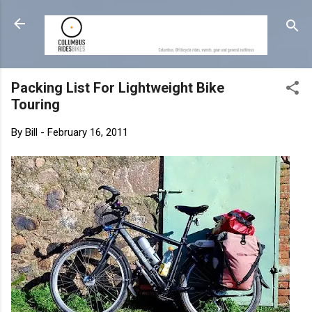
Skip to main content
Packing List For Lightweight Bike
Touring
By
Bill
-
February 16, 2011