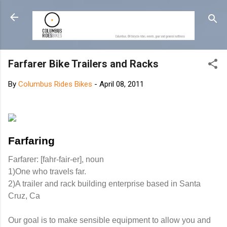
Skip to main content
Farfarer Bike Trailers and Racks
By
Columbus Rides Bikes
-
April 08, 2011
Farfaring
Farfarer: [fahr-fair-er], noun
1)One who travels far.
2)A trailer and rack building enterprise based in Santa
Cruz, Ca
Our goal is to make sensible equipment to allow you and