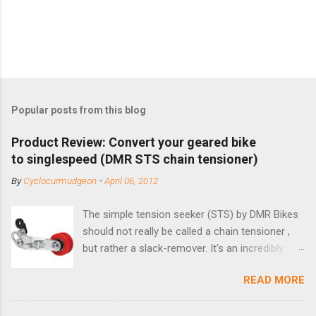
Popular posts from this blog
Product Review: Convert your geared bike
to singlespeed (DMR STS chain tensioner)
By
Cyclocurmudgeon
-
April 06, 2012
The simple tension seeker (STS) by DMR Bikes
should not really be called a chain tensioner ,
but rather a slack-remover. It's an incredibly
simple solution for those looking to convert a
READ MORE
bike with vertical dropouts for single speed use.
DMR is a UK-based company that specializes in