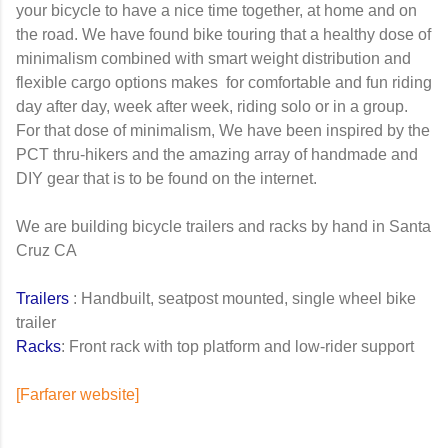
your bicycle to have a nice time together, at home and on
the road. We have found bike touring that a healthy dose of
minimalism combined with smart weight distribution and
flexible cargo options makes for comfortable and fun riding
day after day, week after week, riding solo or in a group.
For that dose of minimalism, We have been inspired by the
PCT thru-hikers and the amazing array of handmade and
DIY gear that is to be found on the internet.
We are building bicycle trailers and racks by hand in Santa
Cruz CA
Trailers
: Handbuilt, seatpost mounted, single wheel bike
trailer
Racks
: Front rack with top platform and low-rider support
[Farfarer website]