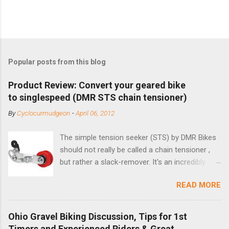
Popular posts from this blog
Product Review: Convert your geared bike
to singlespeed (DMR STS chain tensioner)
By
Cyclocurmudgeon
-
April 06, 2012
The simple tension seeker (STS) by DMR Bikes
should not really be called a chain tensioner ,
but rather a slack-remover. It's an incredibly
simple solution for those looking to convert a
READ MORE
bike with vertical dropouts for single speed use.
DMR is a UK-based company that specializes in
downhill, freeride, and dirt jump chain devices,
Ohio Gravel Biking Discussion, Tips for 1st
and the STS reflects this design experience in
Timers and Experienced Riders & Great