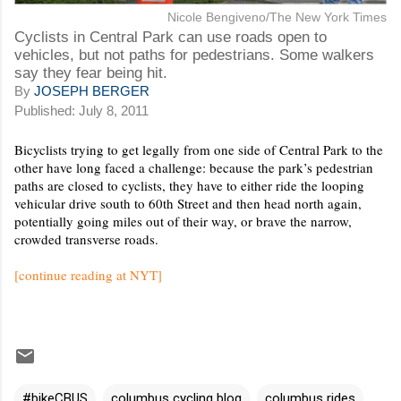
Nicole Bengiveno/The New York Times
Cyclists in Central Park can use roads open to
vehicles, but not paths for pedestrians. Some walkers
say they fear being hit.
By
JOSEPH BERGER
Published: July 8, 2011
Bicyclists trying to get legally from one side of Central Park to the
other have long faced a challenge: because the park’s pedestrian
paths are closed to cyclists, they have to either ride the looping
vehicular drive south to 60th Street and then head north again,
potentially going miles out of their way, or brave the narrow,
crowded transverse roads.
[continue reading at NYT]
#bikeCBUS
columbus cycling blog
columbus rides