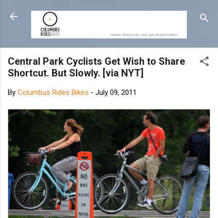
Skip to main content
Central Park Cyclists Get Wish to Share
Shortcut. But Slowly. [via NYT]
By
Columbus Rides Bikes
-
July 09, 2011