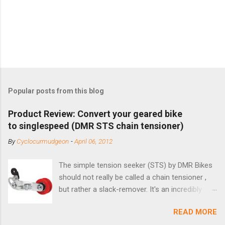
Popular posts from this blog
Product Review: Convert your geared bike
to singlespeed (DMR STS chain tensioner)
By
Cyclocurmudgeon
-
April 06, 2012
The simple tension seeker (STS) by DMR Bikes
should not really be called a chain tensioner ,
but rather a slack-remover. It's an incredibly
simple solution for those looking to convert a
READ MORE
bike with vertical dropouts for single speed use.