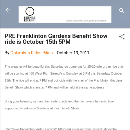
Skip to main content
PRE Franklinton Gardens Benefit Show
ride is October 15th 5PM
By
Columbus Rides Bikes
-
October 13, 2011
The weather will be beautiful this Saturday so come out for 15-20 mile urban ride that
will be starting at 400 West Rich Street Arts Complex at 5 PM this Saturday, October
15th. The ride will end at 7 PM and coincide with the start of the Franklinton Gardens
Benefit Show which starts at 7 PM and will be held at the same address.
Bring your helmets, light and be ready to ride and then to have a fantastic time
supporting Franklinton Gardens at their Benefit Show.
http://www.franklintongardens.org/2011/09/franklinton-gardens-benefit-show.html