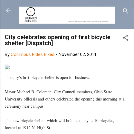
Skip to main content
City celebrates opening of first bicycle
shelter [Dispatch]
By
Columbus Rides Bikes
-
November 02, 2011
The city’s first bicycle shelter is open for business.
Mayor Michael B. Coleman, City Council members, Ohio State
University officials and others celebrated the opening this morning at a
ceremony near campus.
The new bicycle shelter, which will hold as many as 10 bicycles, is
located at 1912 N. High St.