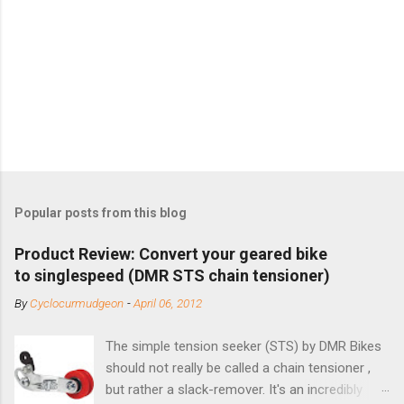
Popular posts from this blog
Product Review: Convert your geared bike
to singlespeed (DMR STS chain tensioner)
By
Cyclocurmudgeon
-
April 06, 2012
The simple tension seeker (STS) by DMR Bikes
should not really be called a chain tensioner ,
but rather a slack-remover. It's an incredibly