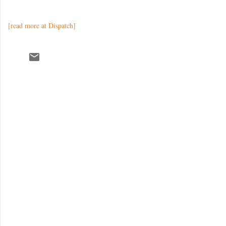
[read more at Dispatch]
C
o
m
m
e
n
t
s