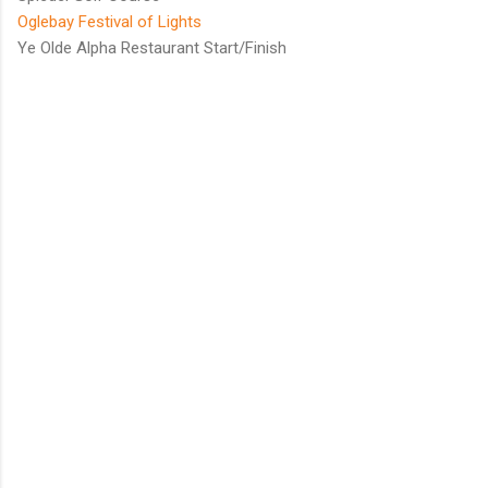
Oglebay Festival of Lights
Ye Olde Alpha Restaurant Start/Finish