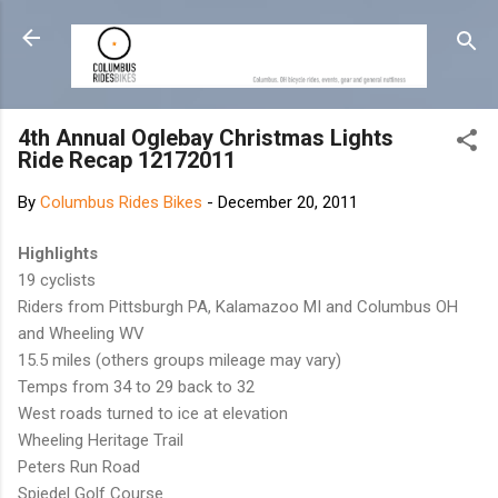
Skip to main content
4th Annual Oglebay Christmas Lights
Ride Recap 12172011
By
Columbus Rides Bikes
-
December 20, 2011
Highlights
19 cyclists
Riders from Pittsburgh PA, Kalamazoo MI and Columbus OH
and Wheeling WV
15.5 miles (others groups mileage may vary)
Temps from 34 to 29 back to 32
West roads turned to ice at elevation
Wheeling Heritage Trail
Peters Run Road
Spiedel Golf Course