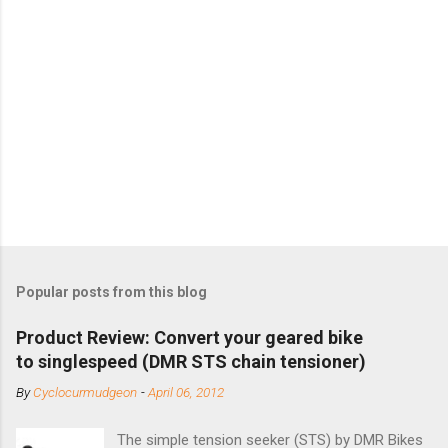
Popular posts from this blog
Product Review: Convert your geared bike
to singlespeed (DMR STS chain tensioner)
By
Cyclocurmudgeon
-
April 06, 2012
The simple tension seeker (STS) by DMR Bikes