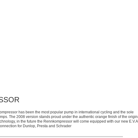
SSOR
kompressor has been the most popular pump in international cycling and the sole
pumps. The 2008 version stands proud under the authentic orange finish of the origin
chnology, in the future the Rennkompressor will come equipped with our new E.V.A
connection for Dunlop, Presta and Schrader