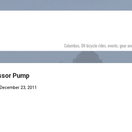
Skip to main content
ssor Pump
December 23, 2011