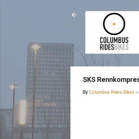
SKS Rennkompre
By
Columbus Rides Bikes
-