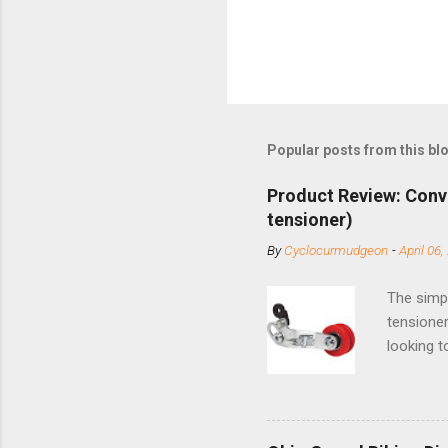
Popular posts from this bl
Product Review: Conv
tensioner)
By
Cyclocurmudgeon
-
April 06,
The simpl
tensioner
looking t
based com
and the S
minute jo
shortene