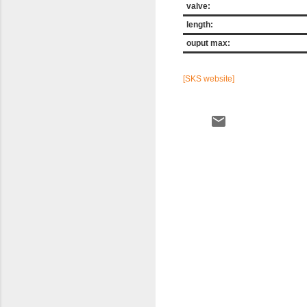
valve:
length:
ouput max:
[SKS website]
C
o
m
m
e
n
t
s