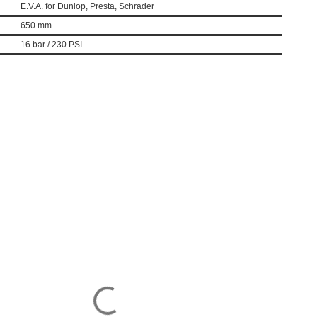
E.V.A. for Dunlop, Presta, Schrader
650 mm
16 bar / 230 PSI