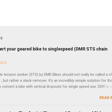
og
ert your geared bike to singlespeed (DMR STS chain
 2012
e tension seeker (STS) by DMR Bikes should not really be called a c
 , but rather a slack-remover. It's an incredibly simple solution for t
o convert a bike with vertical dropouts for single speed use. DMR is 
pany that specializes in downhill, freeride, and dirt jump chain devi
READ 
TS reflects this design experience in this burly device. Installation is 
b (assuming you have already replaced your cassette with a cog, an
d your chain as much as possible). Simply remove the skewer nut a