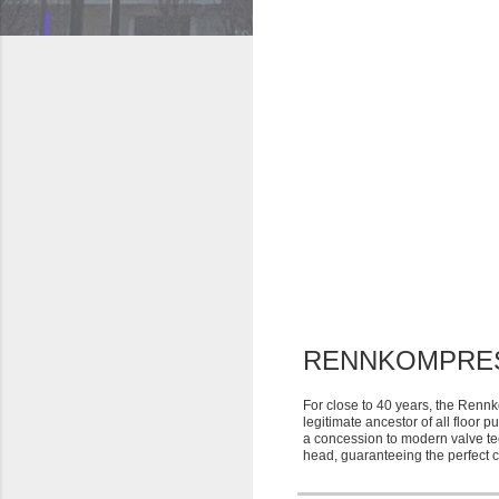
RENNKOMPRE
For close to 40 years, the Renn
legitimate ancestor of all floor 
a concession to modern valve te
head, guaranteeing the perfect 