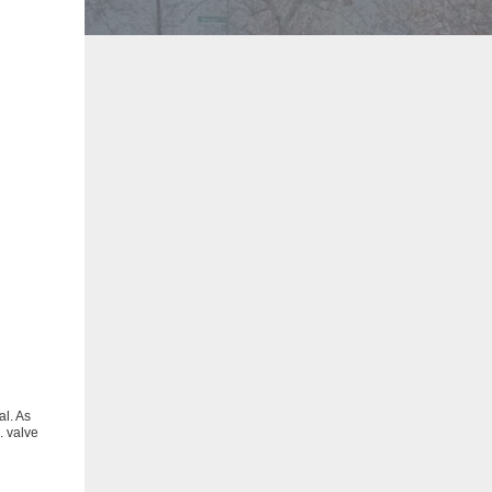
al. As
. valve