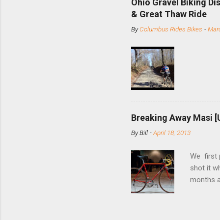
Ohio Gravel Biking Di
slide the
& Great Thaw Ride
stainless
By
Columbus Rides Bikes
-
Marc
Replace t
few chain
pulley pu
bolts. Tha
Breaking Away Masi [
By
Bill
-
April 18, 2013
We first
shot it 
months ag
and one o
since rec
Schwoegle