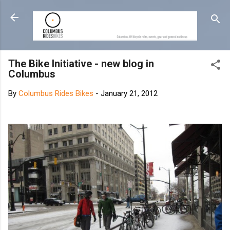
Skip to main content
The Bike Initiative - new blog in
Columbus
By
Columbus Rides Bikes
-
January 21, 2012