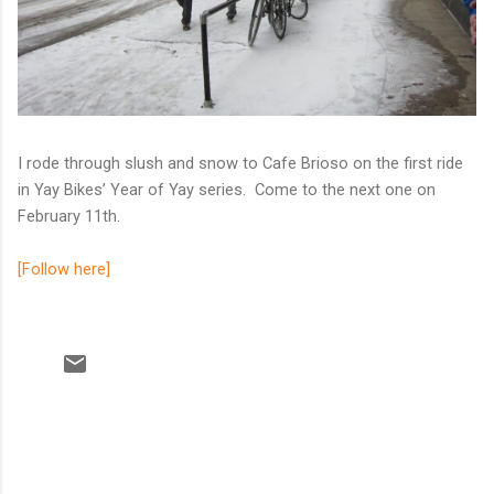
I rode through slush and snow to Cafe Brioso on the first ride
in Yay Bikes’ Year of Yay series. Come to the next one on
February 11th.
[Follow here]
C
o
m