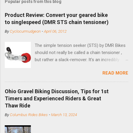
Popular posts from this blog
Product Review: Convert your geared bike
to singlespeed (DMR STS chain tensioner)
By
Cyclocurmudgeon
-
April 06, 2012
The simple tension seeker (STS) by DMR Bikes
should not really be called a chain tensioner ,
but rather a slack-remover. It's an incredibly
simple solution for those looking to convert a
READ MORE
bike with vertical dropouts for single speed use.
DMR is a UK-based company that specializes in
downhill, freeride, and dirt jump chain devices,
Ohio Gravel Biking Discussion, Tips for 1st
and the STS reflects this design experience in
Timers and Experienced Riders & Great
this burly device. Installation is a 5-minute job
Thaw Ride
(assuming you have already replaced your
By
Columbus Rides Bikes
-
March 13, 2024
cassette with a cog, and shortened your chain
as much as possible). Simply remove the
skewer nut and slide the black aluminum