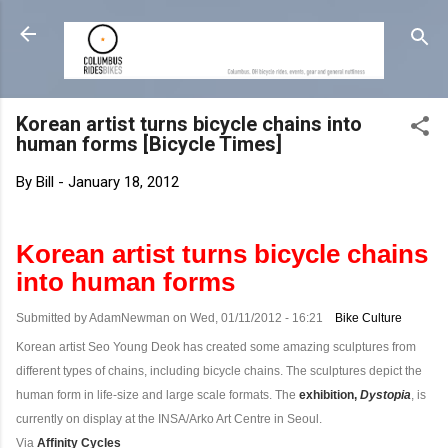
Skip to main content
Korean artist turns bicycle chains into
human forms [Bicycle Times]
By
Bill
-
January 18, 2012
Korean artist turns bicycle chains
into human forms
Submitted by AdamNewman on Wed, 01/11/2012 - 16:21
Bike Culture
Korean artist Seo Young Deok has created some amazing sculptures from
different types of chains, including bicycle chains. The sculptures depict the
human form in life-size and large scale formats. The
exhibition,
Dystopia
, is
currently on display at the INSA/Arko Art Centre in Seoul.
Via
Affinity Cycles