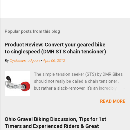
Popular posts from this blog
Product Review: Convert your geared bike
to singlespeed (DMR STS chain tensioner)
By
Cyclocurmudgeon
-
April 06, 2012
The simple tension seeker (STS) by DMR Bikes
should not really be called a chain tensioner ,
but rather a slack-remover. It's an incredibly
simple solution for those looking to convert a
READ MORE
bike with vertical dropouts for single speed use.
DMR is a UK-based company that specializes in
downhill, freeride, and dirt jump chain devices,
Ohio Gravel Biking Discussion, Tips for 1st
and the STS reflects this design experience in
Timers and Experienced Riders & Great