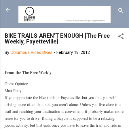
Skip to main content
BIKE TRAILS AREN’T ENOUGH [The Free
Weekly, Fayetteville]
By
Columbus Rides Bikes
-
February 18, 2012
From the The Free Weekly
Guest Opinion
Matt Petty
If you appreciate the bike trails in Fayetteville, but you find yourself
driving more often than not, you aren’t alone. Unless you live close to a
trail and reaching your destination is convenient, it probably makes more
sense for you to drive. Riding a bicycle is supposed to be a relaxing,
joyous activity, but that ends once you have to leave the trail and ride in