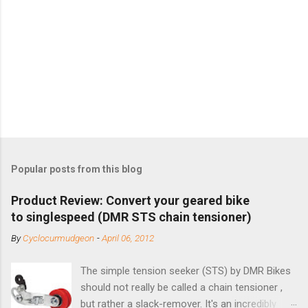
Popular posts from this blog
Product Review: Convert your geared bike
to singlespeed (DMR STS chain tensioner)
By
Cyclocurmudgeon
-
April 06, 2012
The simple tension seeker (STS) by DMR Bikes
should not really be called a chain tensioner ,
but rather a slack-remover. It's an incredibly