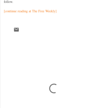
follow.
[continue reading at The Free Weekly]
C
o
m
m
e
n
t
s