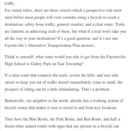
traffic.
For casual riders, there are three criteria which a prospective ride must
meet before most people will even consider using a bicycle to reach a
destination: safety from traffic, general comfort, and a clear route. Trails
are fantastic at addressing each of these, but what if a trail won’t take you
all the way to your destination? It’s a good question, and it’s not one
Fayetteville’s Alternative Transportation Plan answers.
Think to yourself: what route would you ride to get from the Fayetteville
High School to Gulley Park on East Township?
If a clear route that connects the trails, avoids the hills, and uses side
streets to keep you out of traffic doesn’t immediately come to mind, the
prospect of riding can be a little intimidating. That’s a problem.
Bentonville, our neighbor to the north, already has a working system of
bicycle routes that makes it easy to travel to and from key locations.
They have the Blue Route, the Pink Route, and Red Route, and half a
dozen other named routes with signs that any person on a bicycle can