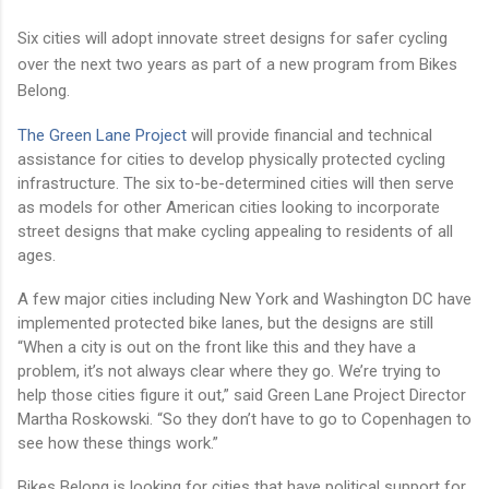
Six cities will adopt innovate street designs for safer cycling
over the next two years as part of a new program from Bikes
Belong.
The Green Lane Project
will provide financial and technical
assistance for cities to develop physically protected cycling
infrastructure. The six to-be-determined cities will then serve
as models for other American cities looking to incorporate
street designs that make cycling appealing to residents of all
ages.
A few major cities including New York and Washington DC have
implemented protected bike lanes, but the designs are still
“When a city is out on the front like this and they have a
problem, it’s not always clear where they go. We’re trying to
help those cities figure it out,” said Green Lane Project Director
Martha Roskowski. “So they don’t have to go to Copenhagen to
see how these things work.”
Bikes Belong is looking for cities that have political support for