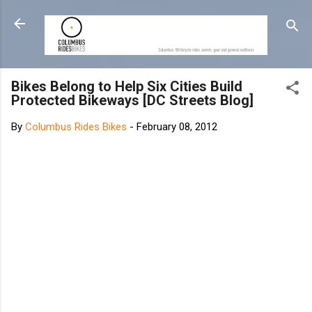
Skip to main content
Bikes Belong to Help Six Cities Build
Protected Bikeways [DC Streets Blog]
By
Columbus Rides Bikes
-
February 08, 2012