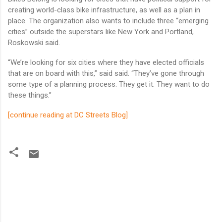
creating world-class bike infrastructure, as well as a plan in
place. The organization also wants to include three “emerging
cities” outside the superstars like New York and Portland,
Roskowski said.
“We’re looking for six cities where they have elected officials
that are on board with this,” said said. “They’ve gone through
some type of a planning process. They get it. They want to do
these things.”
[continue reading at DC Streets Blog]
C
o
m
m