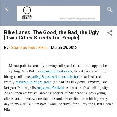
Skip to main content
Bike Lanes: The Good, the Bad, the Ugly
[Twin Cities Streets for People]
By
Columbus Rides Bikes
-
March 09, 2012
Minneapolis is certainly moving full speed ahead in its support for
cycling. NiceRide is
expanding its stations
; the city is considering
hiring a full-time
cycling & pedestrian coordinator
; bike lanes are
freshly
restriped in bright green
(at least in Dinkytown, anyway); and
last year Minneapolis
surpassed Portland
as the nation’s #1 biking city.
As an urban enthusiast, ardent supporter of Minneapolis’ pro-cycling
efforts, and downtown resident, I should be excited to be biking every
day in my city. But I’m not! I walk, or drive, for all my trips. But I don’t
bike.