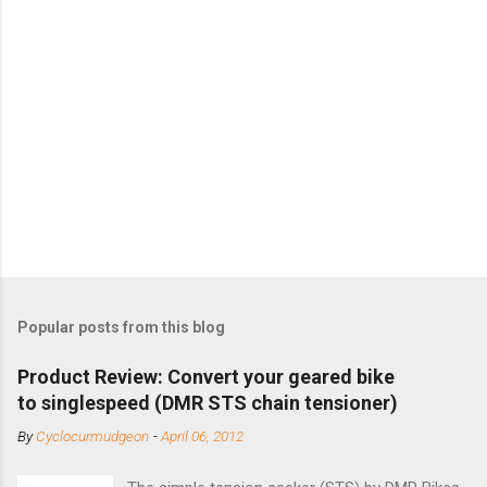
Popular posts from this blog
Product Review: Convert your geared bike
to singlespeed (DMR STS chain tensioner)
By
Cyclocurmudgeon
-
April 06, 2012