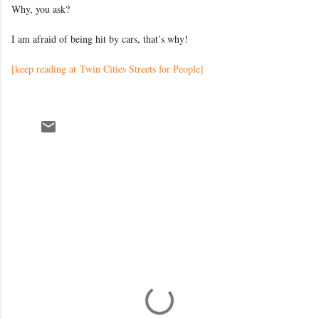
Why, you ask?
I am afraid of being hit by cars, that’s why!
[keep reading at Twin Cities Streets for People]
C
o
m
m
e
n
t
s