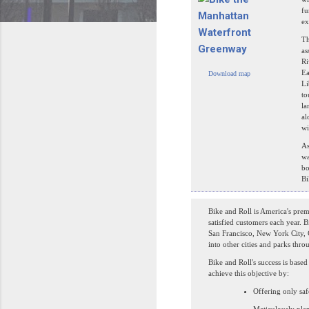
fu
ex
Th
as
Ri
Ea
Download map
Li
to
la
al
wi
As
wa
bo
Bi
Bike and Roll is America's prem
satisfied customers each year. B
San Francisco, New York City,
into other cities and parks thro
Bike and Roll's success is bas
achieve this objective by:
Offering only saf