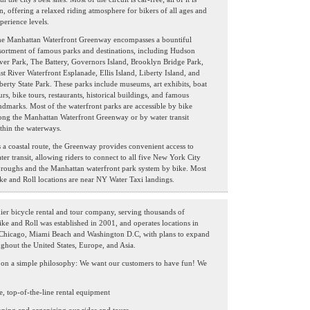
n, offering a relaxed riding atmosphere for bikers of all ages and
perience levels.
e Manhattan Waterfront Greenway encompasses a bountiful
sortment of famous parks and destinations, including Hudson
ver Park, The Battery, Governors Island, Brooklyn Bridge Park,
st River Waterfront Esplanade, Ellis Island, Liberty Island, and
berty State Park. These parks include museums, art exhibits, boat
urs, bike tours, restaurants, historical buildings, and famous
ndmarks. Most of the waterfront parks are accessible by bike
ong the Manhattan Waterfront Greenway or by water transit
thin the waterways.
 a coastal route, the Greenway provides convenient access to
ter transit, allowing riders to connect to all five New York City
roughs and the Manhattan waterfront park system by bike. Most
ke and Roll locations are near NY Water Taxi landings.
ier bicycle rental and tour company, serving thousands of
ike and Roll was established in 2001, and operates locations in
 Chicago, Miami Beach and Washington D.C, with plans to expand
ughout the United States, Europe, and Asia.
ed on a simple philosophy: We want our customers to have fun! We
e, top-of-the-line rental equipment