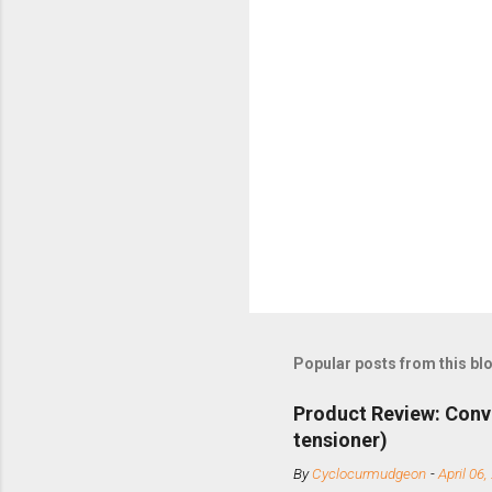
Popular posts from this bl
Product Review: Conv
tensioner)
By
Cyclocurmudgeon
-
April 06,