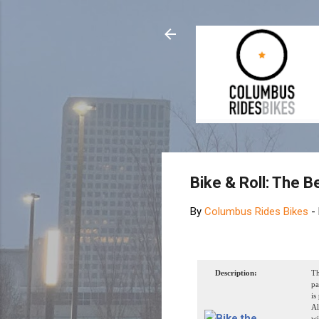
Bike & Roll: The B
By
Columbus Rides Bikes
-
Description:
Th
pa
is
Al
wi