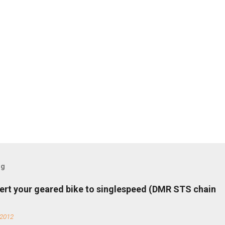
og
ert your geared bike to singlespeed (DMR STS chain
 2012