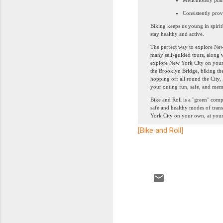
Meticulously pla
Consistently prov
Biking keeps us young in spirit
stay healthy and active.
The perfect way to explore New 
many self-guided tours, along w
explore New York City on your o
the Brooklyn Bridge, biking th
hopping off all round the City,
your outing fun, safe, and mem
Bike and Roll is a "green" comp
safe and healthy modes of tran
York City on your own, at your
[Bike and Roll]
C
o