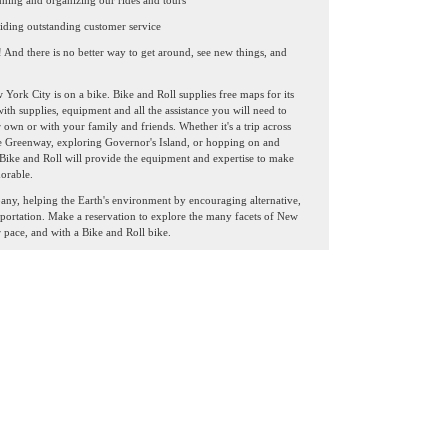
nning and organizing our rides and tours
iding outstanding customer service
! And there is no better way to get around, see new things, and
York City is on a bike. Bike and Roll supplies free maps for its
ith supplies, equipment and all the assistance you will need to
wn or with your family and friends. Whether it's a trip across
e Greenway, exploring Governor's Island, or hopping on and
 Bike and Roll will provide the equipment and expertise to make
orable.
any, helping the Earth's environment by encouraging alternative,
sportation. Make a reservation to explore the many facets of New
 pace, and with a Bike and Roll bike.