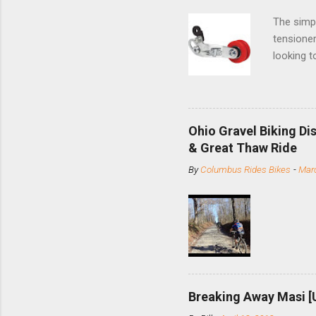
The simpl
tensioner
looking t
based com
and the S
minute jo
shortene
Ohio Gravel Biking Di
slide the
& Great Thaw Ride
stainless
By
Columbus Rides Bikes
-
Marc
Replace t
few chain
pulley pu
bolts. Tha
Breaking Away Masi [