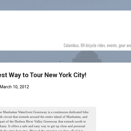
Skip to main content
est Way to Tour New York City!
March 10, 2012
e Manhattan Waterfront Greenway is a continuous dedicated bike
th circuit that extends around the entire island of Manhattan, and
 part of the Hudson River Valley Greenway that extends north to
bany. It offers a safe and easy way to get up close and personal
th the city's best sites. Most of the circuit is car-free; all of it is