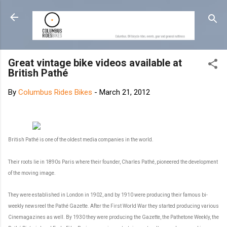
Skip to main content
Great vintage bike videos available at
British Pathé
By
Columbus Rides Bikes
-
March 21, 2012
British Pathé is one of the oldest media companies in the world.
Their roots lie in 1890s Paris where their founder, Charles Pathé, pioneered the development
of the moving image.
They were established in London in 1902, and by 1910 were producing their famous bi-
weekly newsreel the Pathé Gazette. After the First World War they started producing various
Cinemagazines as well. By 1930 they were producing the Gazette, the Pathetone Weekly, the