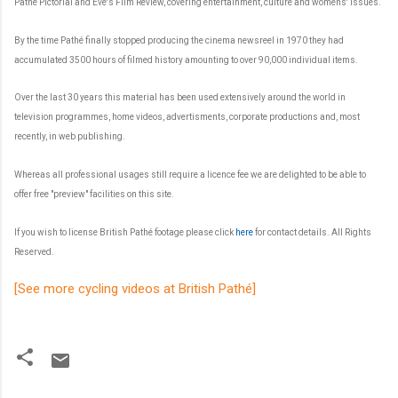
Pathé Pictorial and Eve's Film Review, covering entertainment, culture and womens' issues.
By the time Pathé finally stopped producing the cinema newsreel in 1970 they had
accumulated 3500 hours of filmed history amounting to over 90,000 individual items.
Over the last 30 years this material has been used extensively around the world in
television programmes, home videos, advertisments, corporate productions and, most
recently, in web publishing.
Whereas all professional usages still require a licence fee we are delighted to be able to
offer free "preview" facilities on this site.
If you wish to license British Pathé footage please click
here
for contact details.
All Rights
Reserved.
[See more cycling videos at British Pathé]