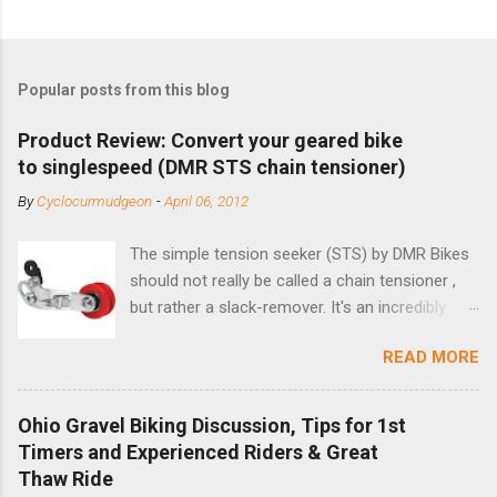
Popular posts from this blog
Product Review: Convert your geared bike
to singlespeed (DMR STS chain tensioner)
By
Cyclocurmudgeon
-
April 06, 2012
The simple tension seeker (STS) by DMR Bikes
should not really be called a chain tensioner ,
but rather a slack-remover. It's an incredibly
simple solution for those looking to convert a
READ MORE
bike with vertical dropouts for single speed use.
DMR is a UK-based company that specializes in
downhill, freeride, and dirt jump chain devices,
Ohio Gravel Biking Discussion, Tips for 1st
and the STS reflects this design experience in
Timers and Experienced Riders & Great
this burly device. Installation is a 5-minute job
Thaw Ride
(assuming you have already replaced your