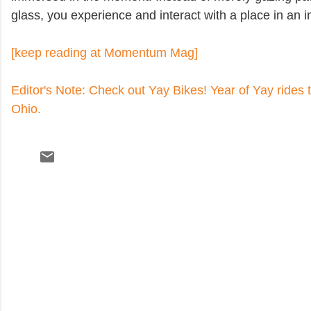
glass, you experience and interact with a place in an
[keep reading at Momentum Mag]
Editor's Note: Check out Yay Bikes! Year of Yay rides
Ohio.
C
o
m
m
e
n
t