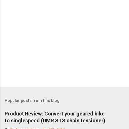
Popular posts from this blog
Product Review: Convert your geared bike
to singlespeed (DMR STS chain tensioner)