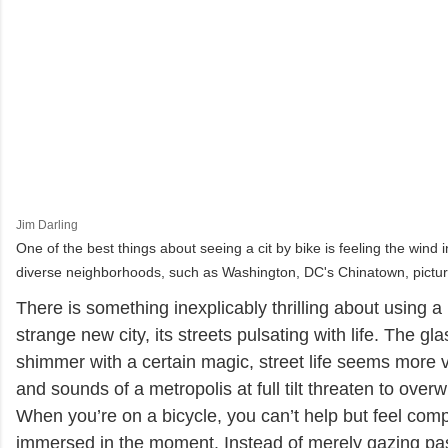
Jim Darling
One of the best things about seeing a cit by bike is feeling the wind 
diverse neighborhoods, such as Washington, DC's Chinatown, pictur
There is something inexplicably thrilling about using a 
strange new city, its streets pulsating with life. The gl
shimmer with a certain magic, street life seems more v
and sounds of a metropolis at full tilt threaten to ove
When you’re on a bicycle, you can’t help but feel comp
immersed in the moment. Instead of merely gazing pa