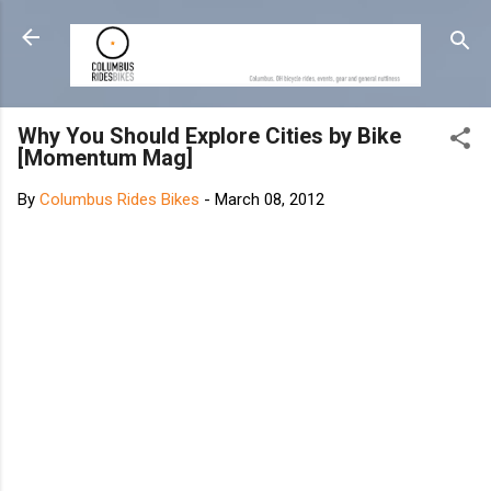
Skip to main content
Why You Should Explore Cities by Bike
[Momentum Mag]
By
Columbus Rides Bikes
-
March 08, 2012