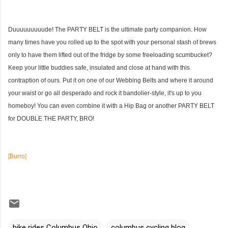
Duuuuuuuuude! The PARTY BELT is the ultimate party companion. How
many times have you rolled up to the spot with your personal stash of brews
only to have them lifted out of the fridge by some freeloading scumbucket?
Keep your little buddies safe, insulated and close at hand with this
contraption of ours. Put it on one of our Webbing Belts
and where it around
your waist or go all desperado and rock it bandolier-style, it's up to you
homeboy! You can even combine it with a
Hip Bag
or another PARTY BELT
for DOUBLE THE PARTY, BRO!
[Burro]
bike rides Columbus Ohio
columbus cycling blog