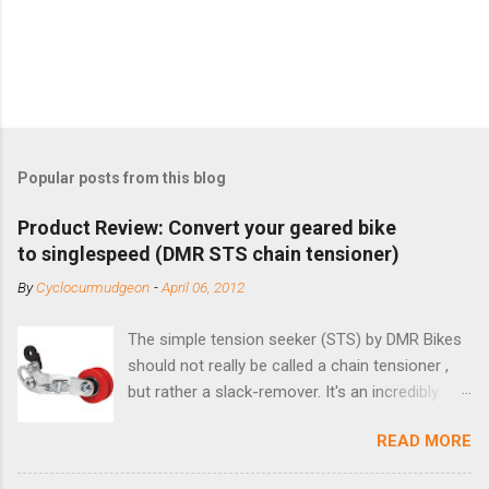
Popular posts from this blog
Product Review: Convert your geared bike
to singlespeed (DMR STS chain tensioner)
By
Cyclocurmudgeon
-
April 06, 2012
The simple tension seeker (STS) by DMR Bikes
should not really be called a chain tensioner ,
but rather a slack-remover. It's an incredibly
simple solution for those looking to convert a
READ MORE
bike with vertical dropouts for single speed use.
DMR is a UK-based company that specializes in