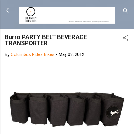
Skip to main content
Burro PARTY BELT BEVERAGE
TRANSPORTER
By
Columbus Rides Bikes
-
May 03, 2012