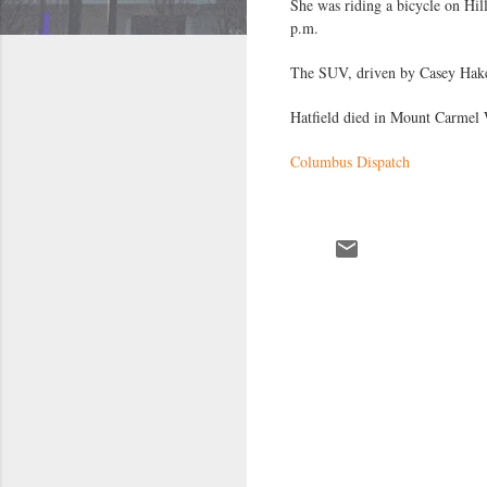
She was riding a bicycle on Hi
p.m.
The SUV, driven by Casey Hakes
Hatfield died in Mount Carmel We
Columbus Dispatch
C
o
m
m
e
n