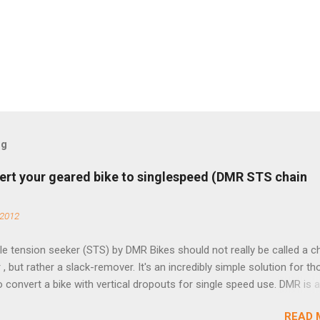
og
ert your geared bike to singlespeed (DMR STS chain
 2012
e tension seeker (STS) by DMR Bikes should not really be called a c
 , but rather a slack-remover. It's an incredibly simple solution for t
o convert a bike with vertical dropouts for single speed use. DMR is 
pany that specializes in downhill, freeride, and dirt jump chain devi
READ 
TS reflects this design experience in this burly device. Installation is 