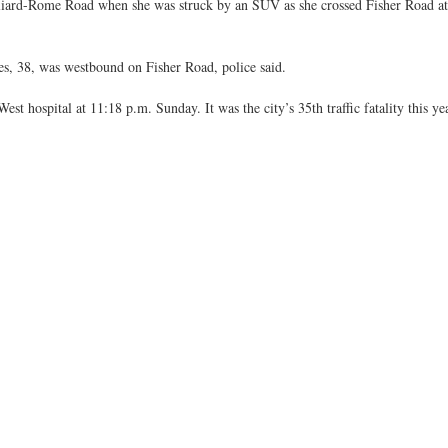
lliard-Rome Road when she was struck by an SUV as she crossed Fisher Road a
, 38, was westbound on Fisher Road, police said.
st hospital at 11:18 p.m. Sunday. It was the city’s 35th traffic fatality this yea