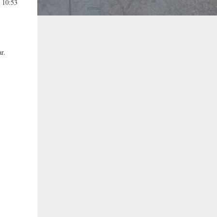
t 10:53
r.