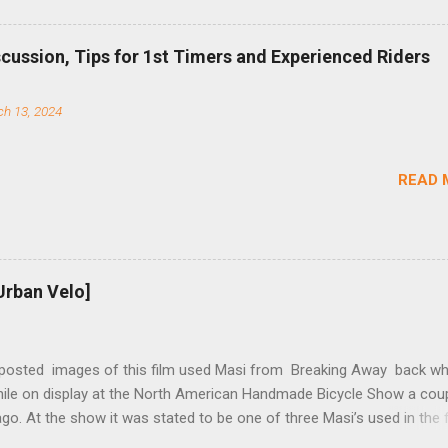
b (assuming you have already replaced your cassette with a cog, an
d your chain as much as possible). Simply remove the skewer nut a
scussion, Tips for 1st Timers and Experienced Riders
 black aluminum mounting bracket onto the dropout. Then loosely bol
 steel arm to the bracket and the derailleur hanger with two 5mm bol
h 13, 2024
he skewer nut. Rotate the cranks until the chain is at its tightest. (Ve
rings and cogs are perfectly round.) Lift up on the arm so that the r
shes the chain upward, removing the slack, and tighten the two 5mm
READ 
t...
Urban Velo]
 posted images of this film used Masi from Breaking Away back wh
while on display at the North American Handmade Bicycle Show a cou
o. At the show it was stated to be one of three Masi’s used in the f
f two in the collection of Chris Brown, a friend of the screenwriter. I