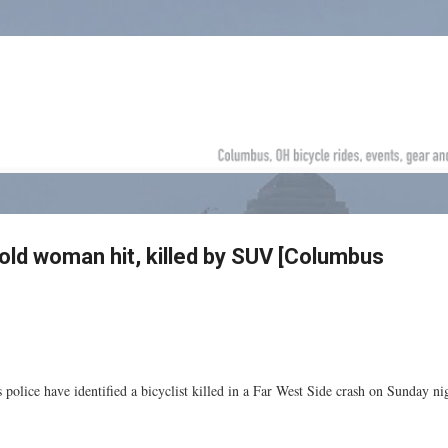
Skip to main content
-old woman hit, killed by SUV [Columbus
police have identified a bicyclist killed in a Far West Side crash on Sunday ni