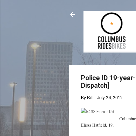
Police ID 19-year
Dispatch]
By
Bill
-
July 24, 2012
Columbus 
Elissa Hatfield, 19.