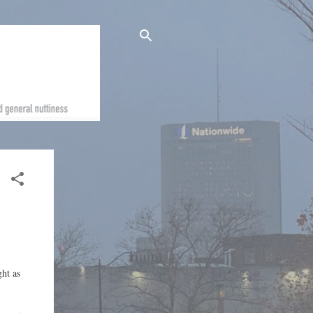
ght as