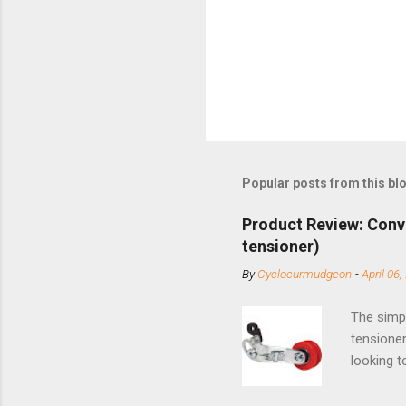
Popular posts from this bl
Product Review: Conv
tensioner)
By
Cyclocurmudgeon
-
April 06,
The simpl
tensioner
looking t
based com
and the S