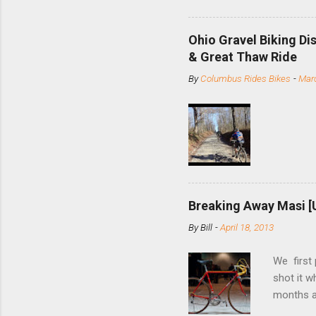
minute jo
shortene
Ohio Gravel Biking Di
slide the
& Great Thaw Ride
stainless
By
Columbus Rides Bikes
-
Marc
Replace t
few chain
pulley pu
bolts. Tha
Breaking Away Masi [
By
Bill
-
April 18, 2013
We first
shot it 
months ag
and one o