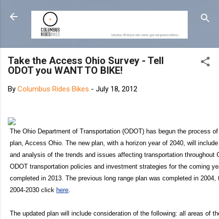
Skip
Take the Access Ohio Survey - Tell
ODOT you WANT TO BIKE!
By
Columbus Rides Bikes
-
July 18, 2012
The Ohio Department of Transportation (ODOT) has begun the process of 
plan, Access Ohio. The new plan, with a horizon year of 2040, will includ
and analysis of the trends and issues affecting transportation throughout O
ODOT transportation policies and investment strategies for the coming y
completed in 2013. The previous long range plan was completed in 2004,
2004-2030 click
here
.
The updated plan will include consideration of the following: all areas of 