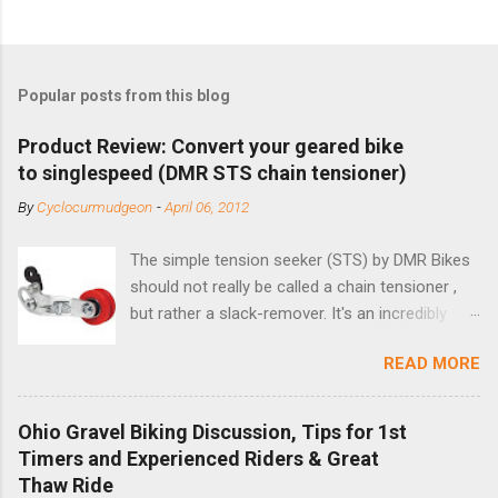
Popular posts from this blog
Product Review: Convert your geared bike
to singlespeed (DMR STS chain tensioner)
By
Cyclocurmudgeon
-
April 06, 2012
The simple tension seeker (STS) by DMR Bikes
should not really be called a chain tensioner ,
but rather a slack-remover. It's an incredibly
simple solution for those looking to convert a
READ MORE
bike with vertical dropouts for single speed use.
DMR is a UK-based company that specializes in
downhill, freeride, and dirt jump chain devices,
Ohio Gravel Biking Discussion, Tips for 1st
and the STS reflects this design experience in
Timers and Experienced Riders & Great
this burly device. Installation is a 5-minute job
Thaw Ride