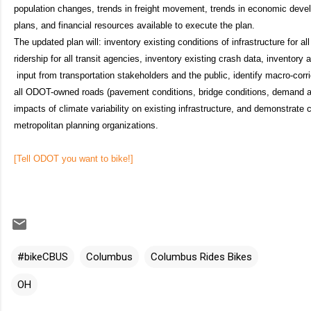
population changes, trends in freight movement, trends in economic de
plans, and financial resources available to execute the plan.
The updated plan will: inventory existing conditions of infrastructure for a
ridership for all transit agencies, inventory existing crash data, inventory
input from transportation stakeholders and the public, identify macro-corri
all ODOT-owned roads (pavement conditions, bridge conditions, demand 
impacts of climate variability on existing infrastructure, and demonstrate
metropolitan planning organizations.
[Tell ODOT you want to bike!]
#bikeCBUS
Columbus
Columbus Rides Bikes
OH