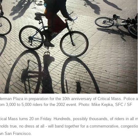
Herman Plaza in preparation for the 10th anniversary of Critical Mass. Police 
rom 3,000 to 5,000 riders for the 2002 event. Photo: Mike Kepka, SFC / SF
ical Mass turns 20 on Friday. Hundreds, possibly thousands, of riders in all 
 holds true, no dress at all - will band together for a commemorative, congestio
wn San Francisco.