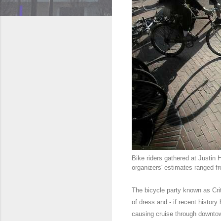
Bike riders gathered at Justin 
organizers' estimates ranged f
The bicycle party known as Crit
of dress and - if recent history
causing cruise through downto