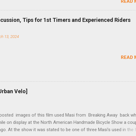
READ 
TS reflects this design experience in this burly device. Installation is 
b (assuming you have already replaced your cassette with a cog, an
d your chain as much as possible). Simply remove the skewer nut a
scussion, Tips for 1st Timers and Experienced Riders
 black aluminum mounting bracket onto the dropout. Then loosely bol
 steel arm to the bracket and the derailleur hanger with two 5mm bol
h 13, 2024
he skewer nut. Rotate the cranks until the chain is at its tightest. (Ve
rings and cogs are perfectly round.) Lift up on the arm so that the r
shes the chain upward, removing the slack, and tighten the two 5mm
READ 
t...
Urban Velo]
 posted images of this film used Masi from Breaking Away back wh
while on display at the North American Handmade Bicycle Show a cou
o. At the show it was stated to be one of three Masi’s used in the f