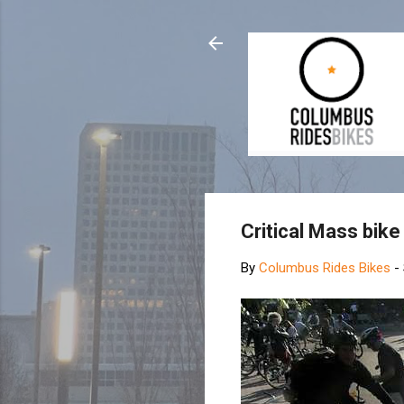
Critical Mass bik
By
Columbus Rides Bikes
-