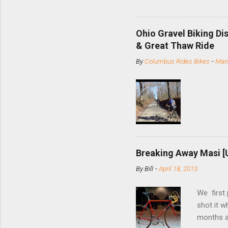
and the S
minute jo
shortene
Ohio Gravel Biking Di
slide the
& Great Thaw Ride
stainless
By
Columbus Rides Bikes
-
Marc
Replace t
few chain
pulley pu
bolts. Tha
Breaking Away Masi [
By
Bill
-
April 18, 2013
We first
shot it 
months ag