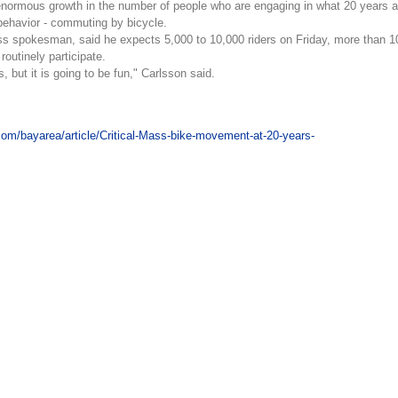
enormous growth in the number of people who are engaging in what 20 years 
 behavior - commuting by bicycle.
ass spokesman, said he expects 5,000 to 10,000 riders on Friday, more than 1
routinely participate.
s, but it is going to be fun," Carlsson said.
com/bayarea/article/Critical-Mass-bike-movement-at-20-years-