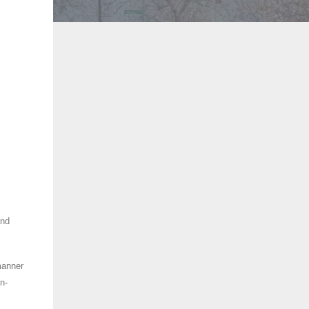
and
manner
n-