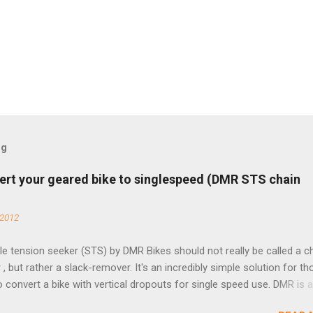
og
ert your geared bike to singlespeed (DMR STS chain
 2012
e tension seeker (STS) by DMR Bikes should not really be called a c
 , but rather a slack-remover. It's an incredibly simple solution for t
o convert a bike with vertical dropouts for single speed use. DMR is 
pany that specializes in downhill, freeride, and dirt jump chain devi