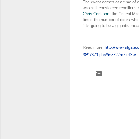
The event comes at a time of 
was still considered rebellious
Chris Carlsson
, the Critical M
times the number of riders who 
"It's going to be a gigantic mes
Read more:
http://www.sfgate.
3897679.php#ixzz27m7zrIXw
C
o
m
m
e
n