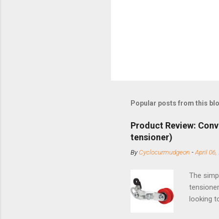
Popular posts from this bl
Product Review: Conv
tensioner)
By
Cyclocurmudgeon
-
April 06,
The simpl
tensioner
looking t
based com