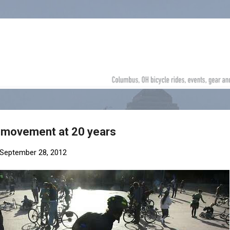
Skip to main content
e movement at 20 years
September 28, 2012