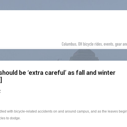
Skip to main content
hould be ‘extra careful’ as fall and winter
]
2
ddled with bicycle-related accidents on and around campus, and as the leaves begin t
cles to dodge.