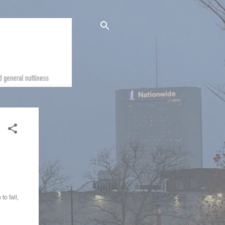
o fall,