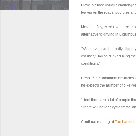
Bicyclists face various challenges 
leaves on the roads, potholes and
Meredith Joy, executive director 
alternative to driving in Columbus
“Wet leaves can be really slipper
crashes,” Joy said. “Reducing the 
conditions.”
Despite the additional obstacles 
he expects the number of bike-re
“I feel there are a lot of people th
“There will be less cycle traffic, 
Continue reading at
The Lantern