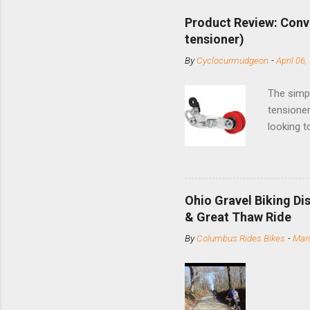
Product Review: Conv
tensioner)
By
Cyclocurmudgeon
-
April 06,
The simpl
tensioner
looking t
based com
and the S
minute jo
shortene
Ohio Gravel Biking Di
slide the
& Great Thaw Ride
stainless
By
Columbus Rides Bikes
-
Marc
Replace t
few chain
pulley pu
bolts. Tha