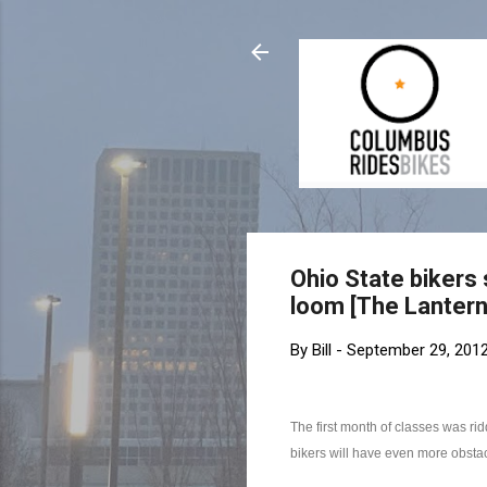
Ohio State bikers s
loom [The Lantern
By
Bill
-
September 29, 201
The first month of classes was ri
bikers will have even more obsta