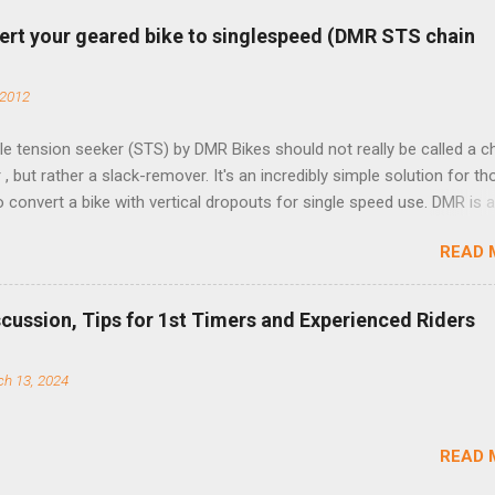
ert your geared bike to singlespeed (DMR STS chain
 2012
e tension seeker (STS) by DMR Bikes should not really be called a c
 , but rather a slack-remover. It's an incredibly simple solution for t
o convert a bike with vertical dropouts for single speed use. DMR is 
pany that specializes in downhill, freeride, and dirt jump chain devi
READ 
TS reflects this design experience in this burly device. Installation is 
b (assuming you have already replaced your cassette with a cog, an
d your chain as much as possible). Simply remove the skewer nut a
scussion, Tips for 1st Timers and Experienced Riders
 black aluminum mounting bracket onto the dropout. Then loosely bol
 steel arm to the bracket and the derailleur hanger with two 5mm bol
h 13, 2024
he skewer nut. Rotate the cranks until the chain is at its tightest. (Ve
rings and cogs are perfectly round.) Lift up on the arm so that the r
shes the chain upward, removing the slack, and tighten the two 5mm
READ 
t...