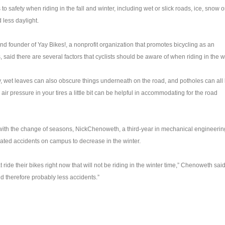
to safety when riding in the fall and winter, including wet or slick roads, ice, snow o
 less daylight.
and founder of
Yay
Bikes!, a nonprofit organization that promotes bicycling as an
, said there are several factors that cyclists should be aware of when riding in the w
y, wet leaves can also obscure things underneath on the road, and potholes can all 
air pressure in your tires a little bit can be helpful in accommodating for the road
with the change of seasons, Nick
Chenoweth
, a third-year in mechanical engineerin
lated accidents on campus to decrease in the winter.
at ride their bikes right now that will not be riding in the winter time,”
Chenoweth
said
and therefore probably less accidents.”