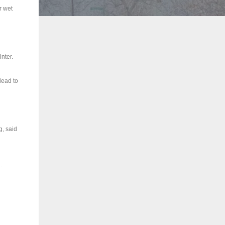
r wet
inter.
lead to
g, said
.