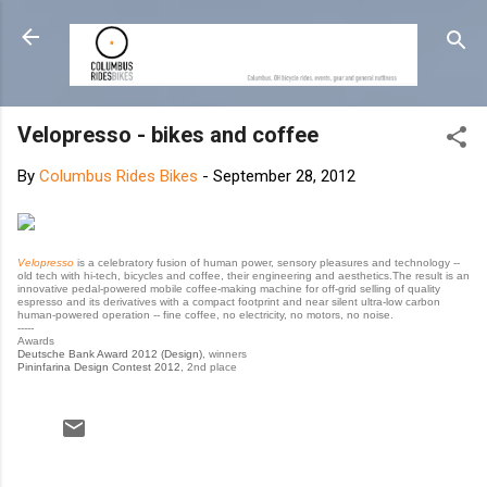
Skip to main content
Velopresso - bikes and coffee
By
Columbus Rides Bikes
-
September 28, 2012
Velopresso
is a celebratory fusion of human power, sensory pleasures and technology --
old tech with hi-tech, bicycles and coffee, their engineering and aesthetics.The result is an
innovative pedal-powered mobile coffee-making machine for off-grid selling of quality
espresso and its derivatives with a compact footprint and near silent ultra-low carbon
human-powered operation -- fine coffee, no electricity, no motors, no noise.
-----
Awards
Deutsche Bank Award 2012 (Design)
, winners
Pininfarina Design Contest 2012
, 2nd place
C