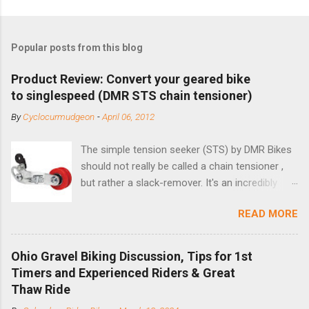
Popular posts from this blog
Product Review: Convert your geared bike
to singlespeed (DMR STS chain tensioner)
By
Cyclocurmudgeon
-
April 06, 2012
The simple tension seeker (STS) by DMR Bikes
should not really be called a chain tensioner ,
but rather a slack-remover. It's an incredibly
simple solution for those looking to convert a
READ MORE
bike with vertical dropouts for single speed use.
DMR is a UK-based company that specializes in
downhill, freeride, and dirt jump chain devices,
Ohio Gravel Biking Discussion, Tips for 1st
and the STS reflects this design experience in
Timers and Experienced Riders & Great
this burly device. Installation is a 5-minute job
Thaw Ride
(assuming you have already replaced your