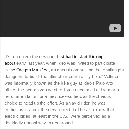
It’s a problem the designer
first had to start thinking
about
early last year, when Ideo was invited to participate
in
the Oregon Manifest
, an annual competition that challenges
designers to build "the ultimate modern utility bike." Vollmer
was informally known as the bike guy at Ideo’s Palo Alto
office--the person you went to if you needed a flat fixed or a
recommendation for a new ride--so he was the obvious
choice to head up the effort. As an avid rider, he was
enthusiastic about the new project, but he also knew that
electric bikes, at least in the U.S., were perceived as a
decidedly uncool way to get around.