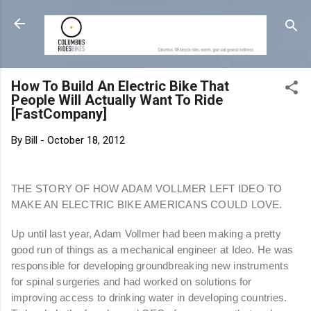
Skip to main content
How To Build An Electric Bike That
People Will Actually Want To Ride
[FastCompany]
By
Bill
-
October 18, 2012
THE STORY OF HOW ADAM VOLLMER LEFT IDEO TO
MAKE AN ELECTRIC BIKE AMERICANS COULD LOVE.
Up until last year, Adam Vollmer had been making a pretty
good run of things as a mechanical engineer at Ideo. He was
responsible for developing groundbreaking new instruments
for spinal surgeries and had worked on solutions for
improving access to drinking water in developing countries.