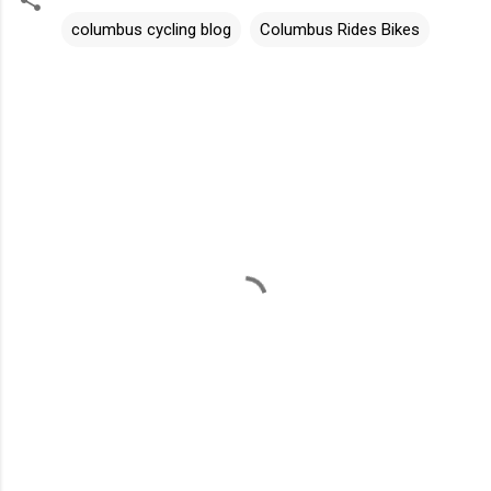
columbus cycling blog
Columbus Rides Bikes
C
o
m
m
e
n
t
s