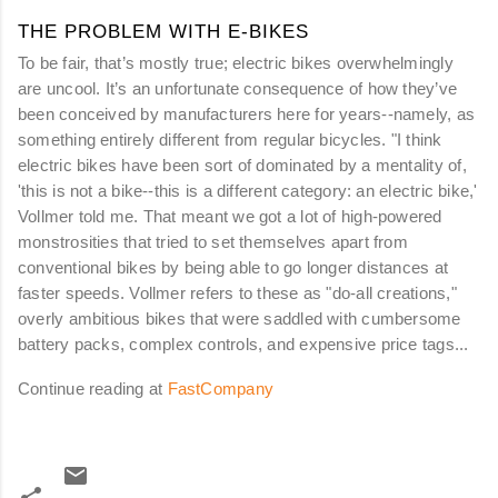
THE PROBLEM WITH E-BIKES
To be fair, that’s mostly true; electric bikes overwhelmingly
are uncool. It’s an unfortunate consequence of how they’ve
been conceived by manufacturers here for years--namely, as
something entirely different from regular bicycles. "I think
electric bikes have been sort of dominated by a mentality of,
'this is not a bike--this is a different category: an electric bike,'
Vollmer told me. That meant we got a lot of high-powered
monstrosities that tried to set themselves apart from
conventional bikes by being able to go longer distances at
faster speeds. Vollmer refers to these as "do-all creations,"
overly ambitious bikes that were saddled with cumbersome
battery packs, complex controls, and expensive price tags...
Continue reading at
FastCompany