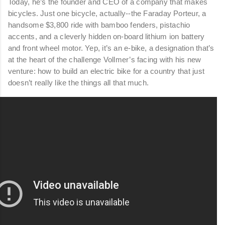
Today, he’s the founder and CEO of a company that makes
bicycles. Just one bicycle, actually--the Faraday Porteur, a
handsome $3,800 ride with bamboo fenders, pistachio
accents, and a cleverly hidden on-board lithium ion battery
and front wheel motor. Yep, it’s an e-bike, a designation that’s
at the heart of the challenge Vollmer’s facing with his new
venture: how to build an electric bike for a country that just
doesn’t really like the things all that much.