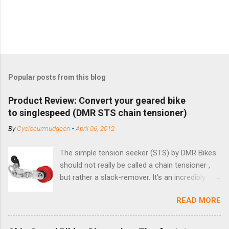
Popular posts from this blog
Product Review: Convert your geared bike
to singlespeed (DMR STS chain tensioner)
By
Cyclocurmudgeon
-
April 06, 2012
The simple tension seeker (STS) by DMR Bikes
should not really be called a chain tensioner ,
but rather a slack-remover. It's an incredibly
simple solution for those looking to convert a
READ MORE
bike with vertical dropouts for single speed use.
DMR is a UK-based company that specializes in
downhill, freeride, and dirt jump chain devices,