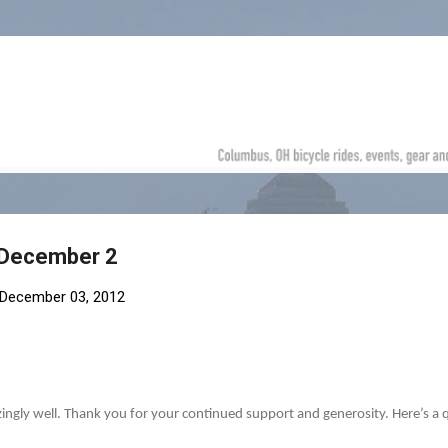
Skip to main content
 December 2
December 03, 2012
zingly well. Thank you for your continued support and generosity. Here’s a 