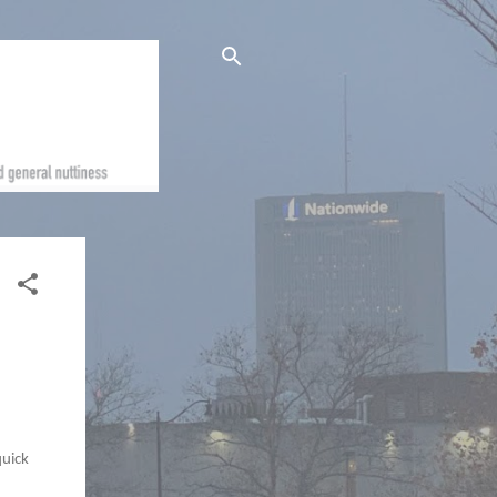
quick