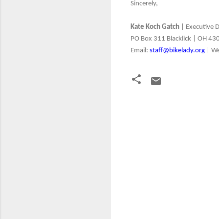
Sincerely,
Kate Koch Gatch
| Executive D
PO Box 311 Blacklick | OH 43
Email:
staff@bikelady.org
| W
C
o
m
m
e
n
t
s