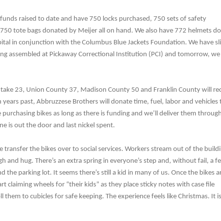
funds raised to date and have 750 locks purchased, 750 sets of safety
750 tote bags donated by Meijer all on hand. We also have 772 helmets d
ital in conjunction with the Columbus Blue Jackets Foundation. We have sli
eing assembled at Pickaway Correctional Institution (PCI) and tomorrow, we
 take 23, Union County 37, Madison County 50 and Franklin County will re
in years past, Abbruzzese Brothers will donate time, fuel, labor and vehicles 
 purchasing bikes as long as there is funding and we’ll deliver them throug
one is out the door and last nickel spent.
 transfer the bikes over to social services. Workers stream out of the build
gh and hug. There’s an extra spring in everyone’s step and, without fail, a f
nd the parking lot. It seems there’s still a kid in many of us. Once the bikes a
rt claiming wheels for “their kids” as they place sticky notes with case file
l them to cubicles for safe keeping. The experience feels like Christmas. It is