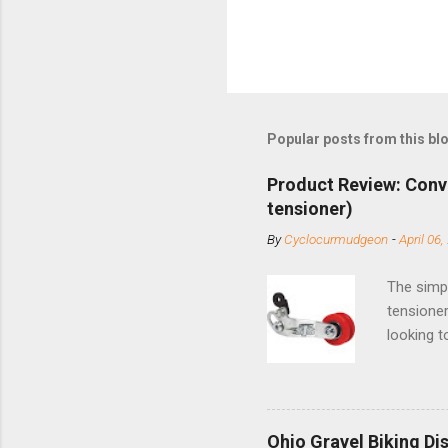
Popular posts from this bl
Product Review: Conv
tensioner)
By
Cyclocurmudgeon
-
April 06,
The simpl
tensioner
looking t
based com
and the S
minute jo
shortene
Ohio Gravel Biking Di