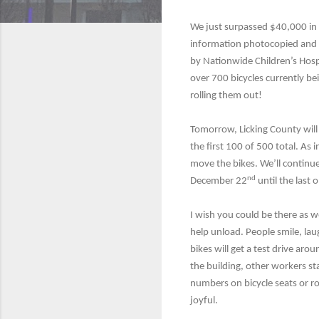
We just surpassed $40,000 in 
information photocopied and 
by Nationwide Children’s Hosp
over 700 bicycles currently b
rolling them out!
Tomorrow, Licking County will
the first 100 of 500 total. As 
move the bikes. We’ll continue
nd
December 22
until the last 
I wish you could be there as we
help unload. People smile, lau
bikes will get a test drive arou
the building, other workers sta
numbers on bicycle seats or rol
joyful.