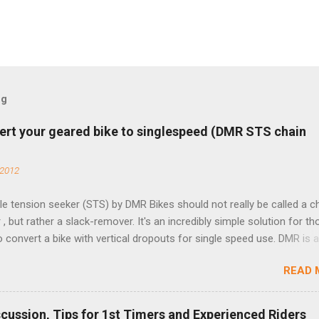
og
ert your geared bike to singlespeed (DMR STS chain
 2012
e tension seeker (STS) by DMR Bikes should not really be called a c
 , but rather a slack-remover. It's an incredibly simple solution for t
o convert a bike with vertical dropouts for single speed use. DMR is 
pany that specializes in downhill, freeride, and dirt jump chain devi
READ 
TS reflects this design experience in this burly device. Installation is 
b (assuming you have already replaced your cassette with a cog, an
d your chain as much as possible). Simply remove the skewer nut a
scussion, Tips for 1st Timers and Experienced Riders