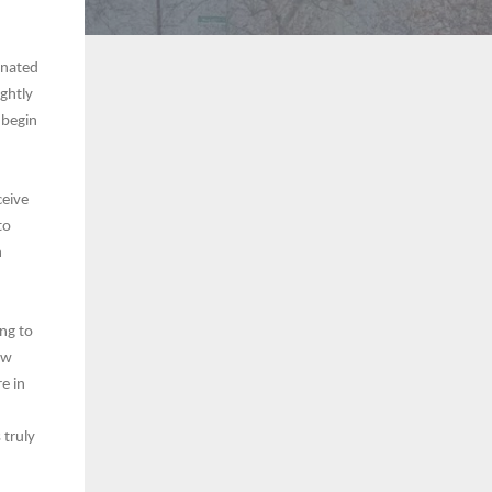
onated
ghtly
 begin
ceive
to
h
ing to
ew
re in
 truly