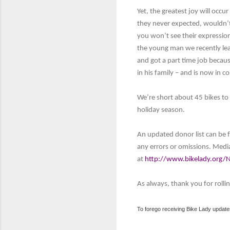
Yet, the greatest joy will occu
they never expected, wouldn’t 
you won’t see their expressio
the young man we recently lea
and got a part time job becaus
in his family – and is now in c
We’re short about 45 bikes to s
holiday season.
An updated donor list can be
any errors or omissions. Medi
at
http://www.bikelady.org/
As always, thank you for rollin
To forego receiving Bike Lady update