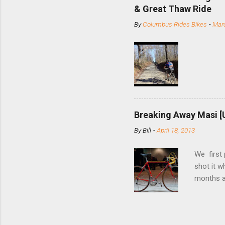
slide the
& Great Thaw Ride
stainless
By
Columbus Rides Bikes
-
Marc
Replace t
few chain
pulley pu
bolts. Tha
Breaking Away Masi [
By
Bill
-
April 18, 2013
We first
shot it 
months ag
and one o
since rec
Schwoegle