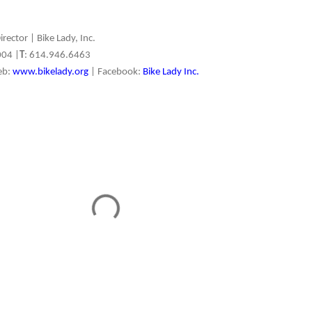
irector | Bike Lady, Inc.
004 |
T
: 614.946.6463
eb:
www.bikelady.org
| Facebook:
Bike Lady Inc.