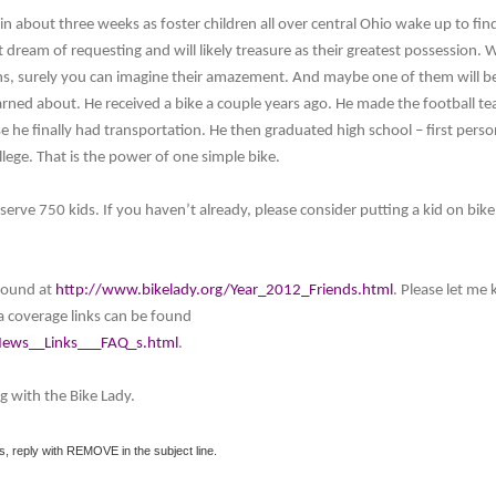
r in about three weeks as foster children all over central Ohio wake up to find
dream of requesting and will likely treasure as their greatest possession. 
ns, surely you can imagine their amazement. And maybe one of them will be
rned about. He received a bike a couple years ago. He made the football t
e he finally had transportation. He then graduated high school – first perso
ollege. That is the power of one simple bike.
erve 750 kids. If you haven’t already, please consider putting a kid on bike
 found at
http://www.bikelady.org/Year_2012_Friends.html
. Please let me
a coverage links can be found
News__Links___FAQ_s.html
.
g with the Bike Lady.
s, reply with REMOVE in the subject line.