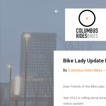
Bike Lady Update
By
Columbus Rides Bikes
-
Dear Friends of the Bike Lady:
Year 2012 is rolling along ama
status update: