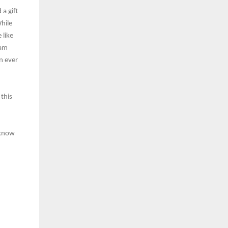
 a gift
While
 like
eam
n ever
 this
 know