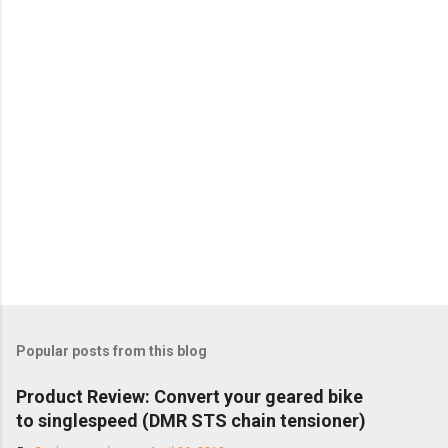
Popular posts from this blog
Product Review: Convert your geared bike
to singlespeed (DMR STS chain tensioner)