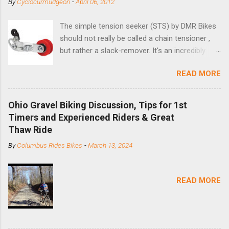
By
Cyclocurmudgeon
-
April 06, 2012
The simple tension seeker (STS) by DMR Bikes
should not really be called a chain tensioner ,
but rather a slack-remover. It's an incredibly
simple solution for those looking to convert a
READ MORE
bike with vertical dropouts for single speed use.
DMR is a UK-based company that specializes in
downhill, freeride, and dirt jump chain devices,
Ohio Gravel Biking Discussion, Tips for 1st
and the STS reflects this design experience in
Timers and Experienced Riders & Great
this burly device. Installation is a 5-minute job
Thaw Ride
(assuming you have already replaced your
By
Columbus Rides Bikes
-
March 13, 2024
cassette with a cog, and shortened your chain
as much as possible). Simply remove the
skewer nut and slide the black aluminum
READ MORE
mounting bracket onto the dropout. Then
loosely bolt the stainless steel arm to the
bracket and the derailleur hanger with two 5mm
bolts. Replace the skewer nut. Rotate the