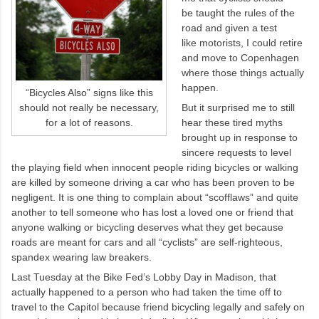
be taught the rules of the
road and given a test
like motorists, I could retire
and move to Copenhagen
where those things actually
happen.
“Bicycles Also” signs like this
should not really be necessary,
But it surprised me to still
for a lot of reasons.
hear these tired myths
brought up in response to
sincere requests to level
the playing field when innocent people riding bicycles or walking
are killed by someone driving a car who has been proven to be
negligent. It is one thing to complain about “scofflaws” and quite
another to tell someone who has lost a loved one or friend that
anyone walking or bicycling deserves what they get because
roads are meant for cars and all “cyclists” are self-righteous,
spandex wearing law breakers.
Last Tuesday at the Bike Fed’s Lobby Day in Madison, that
actually happened to a person who had taken the time off to
travel to the Capitol because friend bicycling legally and safely on