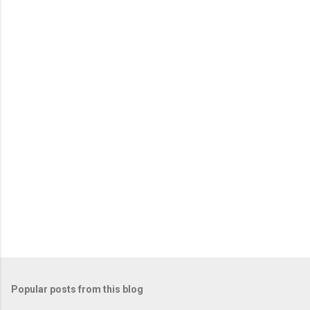
Popular posts from this blog