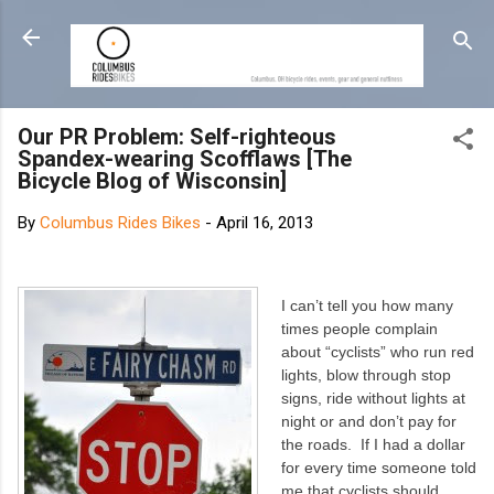
Skip to main content
Our PR Problem: Self-righteous
Spandex-wearing Scofflaws [The
Bicycle Blog of Wisconsin]
By
Columbus Rides Bikes
-
April 16, 2013
I can’t tell you how many
times people complain
about “cyclists” who run red
lights, blow through stop
signs, ride without lights at
night or and don’t pay for
the roads. If I had a dollar
for every time someone told
me that cyclists should