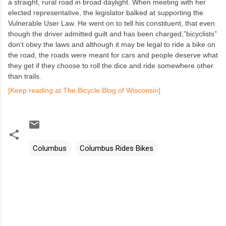
a straight, rural road in broad daylight. When meeting with her
elected representative, the legislator balked at supporting the
Vulnerable User Law. He went on to tell his constituent, that even
though the driver admitted guilt and has been charged,”bicyclists”
don’t obey the laws and although it may be legal to ride a bike on
the road, the roads were meant for cars and people deserve what
they get if they choose to roll the dice and ride somewhere other
than trails.
[Keep reading at The Bicycle Blog of Wisconsin]
Columbus
Columbus Rides Bikes
C
o
m
m