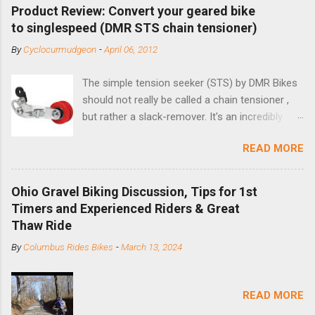
Product Review: Convert your geared bike
to singlespeed (DMR STS chain tensioner)
By
Cyclocurmudgeon
-
April 06, 2012
The simple tension seeker (STS) by DMR Bikes
should not really be called a chain tensioner ,
but rather a slack-remover. It's an incredibly
simple solution for those looking to convert a
READ MORE
bike with vertical dropouts for single speed use.
DMR is a UK-based company that specializes in
downhill, freeride, and dirt jump chain devices,
Ohio Gravel Biking Discussion, Tips for 1st
and the STS reflects this design experience in
Timers and Experienced Riders & Great
this burly device. Installation is a 5-minute job
Thaw Ride
(assuming you have already replaced your
By
Columbus Rides Bikes
-
March 13, 2024
cassette with a cog, and shortened your chain
as much as possible). Simply remove the
skewer nut and slide the black aluminum
READ MORE
mounting bracket onto the dropout. Then