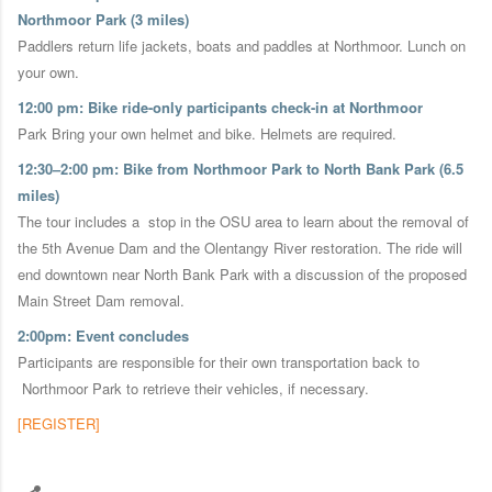
Northmoor Park (3 miles)
Paddlers return life jackets, boats and paddles at Northmoor. Lunch on
your own.
12:00 pm: Bike ride-only participants check-in at Northmoor
Park Bring your own helmet and bike. Helmets are required.
12:30–2:00 pm: Bike from Northmoor Park to North Bank Park (6.5
miles)
The tour includes a stop in the OSU area to learn about the removal of
the 5th Avenue Dam and the Olentangy River restoration. The ride will
end downtown near North Bank Park with a discussion of the proposed
Main Street Dam removal.
2:00pm: Event concludes
Participants are responsible for their own transportation back to
Northmoor Park to retrieve their vehicles, if necessary.
[REGISTER]