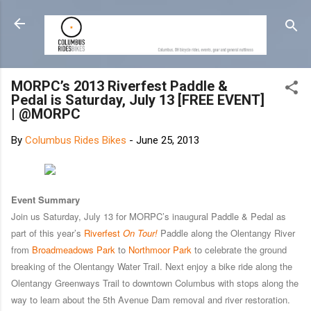
Skip to main content
MORPC’s 2013 Riverfest Paddle &
Pedal is Saturday, July 13 [FREE EVENT]
| @MORPC
By
Columbus Rides Bikes
-
June 25, 2013
Event Summary
Join us Saturday, July 13 for MORPC’s inaugural Paddle & Pedal as
part of this year’s
Riverfest
On Tour!
Paddle along the Olentangy River
from
Broadmeadows Park
to
Northmoor Park
to celebrate the ground
breaking of the Olentangy Water Trail. Next enjoy a bike ride along the
Olentangy Greenways Trail to downtown Columbus with stops along the
way to learn about the 5th Avenue Dam removal and river restoration.