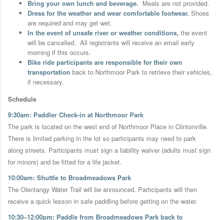
Bring your own lunch and beverage.
Meals are not provided.
Dress for the weather and wear comfortable footwear.
Shoes
are required and may get wet.
In the event of unsafe river or weather conditions,
the event
will be cancelled.
All registrants will receive an email early
morning if this occurs.
Bike ride participants are responsible for their own
transportation
back to Northmoor Park to retrieve their vehicles,
if necessary.
Schedule
9:30am: Paddler Check-in at Northmoor Park
The park is located on the west end of Northmoor Place in Clintonville.
There is limited parking in the lot so participants may need to park
along streets. Participants must sign a liability waiver (adults must sign
for minors) and be fitted for a life jacket.
10:00am: Shuttle to Broadmeadows Park
The Olentangy Water Trail will be announced. Participants will then
receive a quick lesson in safe paddling before getting on the water.
10:30–12:00pm: Paddle from Broadmeadows Park back to