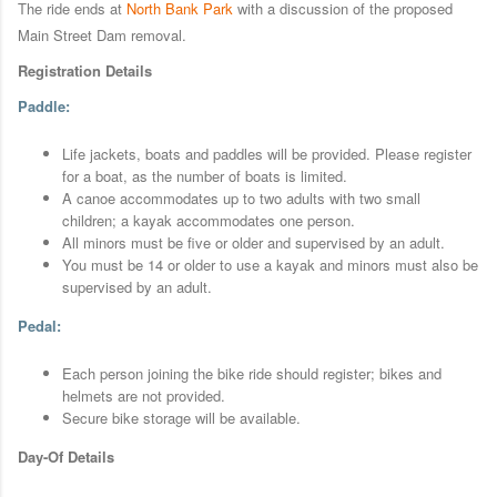
The ride ends at
North Bank Park
with a discussion of the proposed
Main Street Dam removal.
Registration Details
Paddle:
Life jackets, boats and paddles will be provided. Please register
for a boat, as the number of boats is limited.
A canoe accommodates up to two adults with two small
children; a kayak accommodates one person.
All minors must be five or older and supervised by an adult.
You must be 14 or older to use a kayak and minors must also be
supervised by an adult.
Pedal:
Each person joining the bike ride should register; bikes and
helmets are not provided.
Secure bike storage will be available.
Day-Of Details