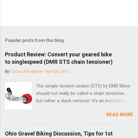
Popular posts from this blog
Product Review: Convert your geared bike
to singlespeed (DMR STS chain tensioner)
By
Cyclocurmudgeon
-
April 06, 2012
The simple tension seeker (STS) by DMR Bikes
should not really be called a chain tensioner ,
but rather a slack-remover. It's an incredibly
simple solution for those looking to convert a
READ MORE
bike with vertical dropouts for single speed use.
DMR is a UK-based company that specializes in
downhill, freeride, and dirt jump chain devices,
Ohio Gravel Biking Discussion, Tips for 1st
and the STS reflects this design experience in