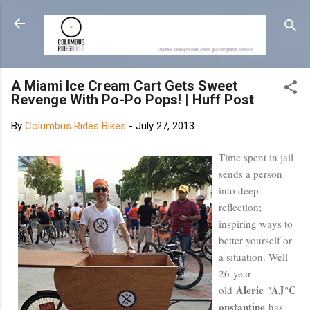
Skip to main content
A Miami Ice Cream Cart Gets Sweet
Revenge With Po-Po Pops! | Huff Post
By
Columbus Rides Bikes
-
July 27, 2013
Time spent in jail
sends a person
into deep
reflection;
inspiring ways to
better yourself or
a situation. Well
26-year-
Aleric
AJ
C
old
"
"
onstantine
has