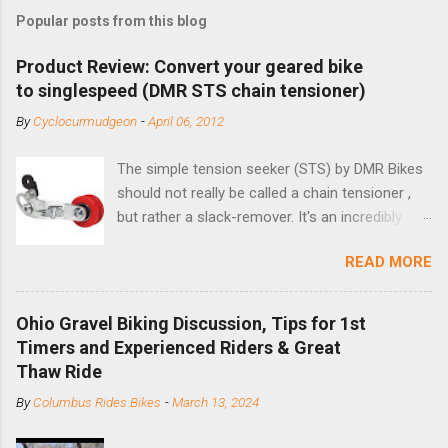
Popular posts from this blog
Product Review: Convert your geared bike
to singlespeed (DMR STS chain tensioner)
By
Cyclocurmudgeon
-
April 06, 2012
The simple tension seeker (STS) by DMR Bikes
should not really be called a chain tensioner ,
but rather a slack-remover. It's an incredibly
simple solution for those looking to convert a
READ MORE
bike with vertical dropouts for single speed use.
DMR is a UK-based company that specializes in
downhill, freeride, and dirt jump chain devices,
Ohio Gravel Biking Discussion, Tips for 1st
and the STS reflects this design experience in
Timers and Experienced Riders & Great
this burly device. Installation is a 5-minute job
Thaw Ride
(assuming you have already replaced your
By
Columbus Rides Bikes
-
March 13, 2024
cassette with a cog, and shortened your chain
as much as possible). Simply remove the