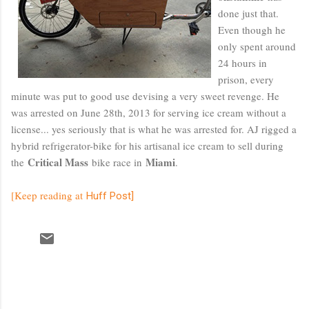
done just that.
Even though he
only spent around
24 hours in
prison, every
minute was put to good use devising a very sweet revenge. He
was arrested on June 28th, 2013 for serving ice cream without a
license... yes seriously that is what he was arrested for. AJ rigged a
hybrid refrigerator-bike for his artisanal ice cream to sell during
Critical Mass
Miami
the
bike race in
.
[Keep reading at
Huff Post]
C
o