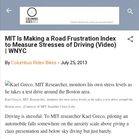
Skip to main content
MIT Is Making a Road Frustration Index
to Measure Stresses of Driving (Video)
| WNYC
By
Columbus Rides Bikes
-
July 25, 2013
Kael Greco, MIT Researcher, monitors his own stress levels as he takes a test drive around the
Boston area.
(Courtesy of MIT Sensible Cities Lab)
Driving is stressful. To MIT researcher Kael Greco, piloting an
automobile falls somewhere on the anxiety scale above giving a
class presentation and below sky diving but just barely.