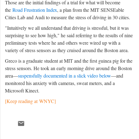
Those are the initial findings of a trial for what will become
the
Road Frustration Index
, a plan from the MIT SENSEable
Cities Lab and Audi to measure the stress of driving in 30 cities.
"Intuitively we all understand that driving is stressful, but it was
surprising to see how high," he said referring to the results of nine
preliminary tests where he and others were wired up with a
variety of stress sensors as they cruised around the Boston area.
Greco is a graduate student at MIT and the first guinea pig for the
stress sensors. He took an early morning drive around the Boston
area—
suspensfully documented in a slick video below
—and
monitored his anxiety with cameras, sweat meters, and a
Microsoft Kinect.
[Keep reading at WNYC]
C