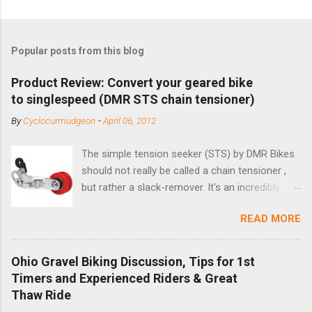
Popular posts from this blog
Product Review: Convert your geared bike
to singlespeed (DMR STS chain tensioner)
By
Cyclocurmudgeon
-
April 06, 2012
The simple tension seeker (STS) by DMR Bikes
should not really be called a chain tensioner ,
but rather a slack-remover. It's an incredibly
simple solution for those looking to convert a
READ MORE
bike with vertical dropouts for single speed use.
DMR is a UK-based company that specializes in
downhill, freeride, and dirt jump chain devices,
Ohio Gravel Biking Discussion, Tips for 1st
and the STS reflects this design experience in
Timers and Experienced Riders & Great
this burly device. Installation is a 5-minute job
Thaw Ride
(assuming you have already replaced your