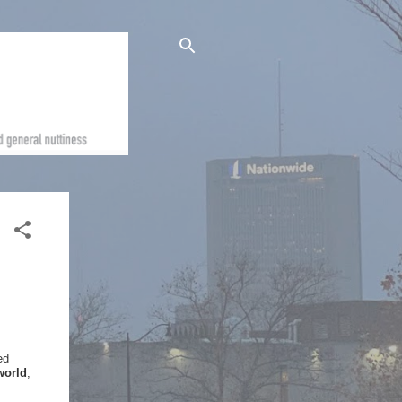
ed
world
,