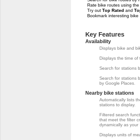
Rate bike routes using the
Try out
Top
Rated
and
To
Bookmark interesting bike
Key Features
Availability
Displays bike and bik
Displays the time of 
Search for stations b
Search for stations b
by Google Places.
Nearby bike stations
Automatically lists t
stations to display.
Filtered search funct
that meet the filter c
dynamically as your 
Displays units of me