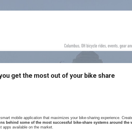
Skip to main content
you get the most out of your bike share
d smart mobile application that maximizes your bike-sharing experience. Creat
ins behind some of the most successful bike-share systems around the 
t apps available on the market.