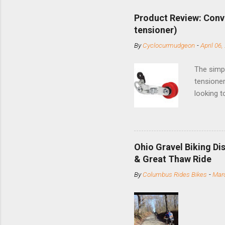
Product Review: Conv
tensioner)
By
Cyclocurmudgeon
-
April 06,
The simpl
tensioner
looking t
based com
and the S
minute jo
shortene
Ohio Gravel Biking Di
slide the
& Great Thaw Ride
stainless
By
Columbus Rides Bikes
-
Marc
Replace t
few chain
pulley pu
bolts. Tha