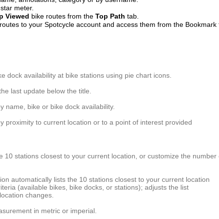
 star meter.
p
Viewed
bike routes from the
Top
Path
tab.
 routes to your Spotcycle account and access them from the Bookmark 
e dock availability at bike stations using pie chart icons.
the last update below the title.
y name, bike or bike dock availability.
y proximity to current location or to a point of interest provided
he 10 stations closest to your current location, or customize the number 
ion automatically lists the 10 stations closest to your current location
riteria (available bikes, bike docks, or stations); adjusts the list
location changes.
asurement in metric or imperial.