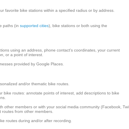
r favorite bike stations within a specified radius or by address.
ke paths (in
supported cities
), bike stations or both using the
ctions using an address, phone contact's coordinates, your current
on, or a point of interest.
sinesses provided by Google Places.
sonalized and/or thematic bike routes.
 bike routes: annotate points of interest, add descriptions to bike
ons.
ith other members or with your social media community (Facebook, Twit
ut routes from other members.
ke routes during and/or after recording.