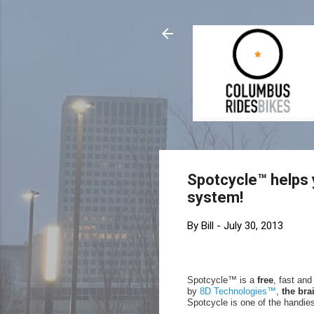
Spotcycle™ helps 
system!
By
Bill
-
July 30, 2013
Spotcycle™ is a
free
, fast an
by
8D Technologies™
,
the bra
Spotcycle is one of the handies