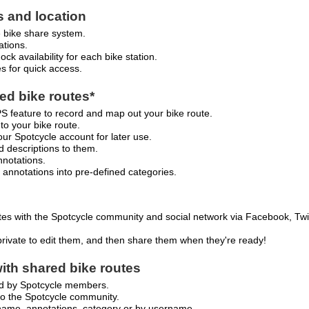
s and location
e bike share system.
ations.
ck availability for each bike station.
es for quick access.
d bike routes*
 feature to record and map out your bike route.
 to your bike route.
our Spotcycle account for later use.
d descriptions to them.
nnotations.
 annotations into pre-defined categories.
es with the Spotcycle community and social network via Facebook, Twit
private to edit them, and then share them when they're ready!
ith shared bike routes
ed by Spotcycle members.
to the Spotcycle community.
 name, annotations, category or by username.