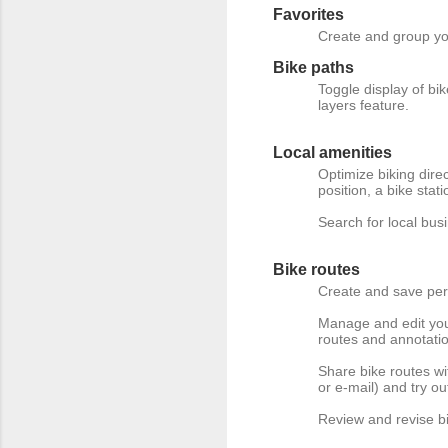
Favorites
Create and group you
Bike paths
Toggle display of bi
layers feature.
Local amenities
Optimize biking dire
position, a bike stati
Search for local bu
Bike routes
Create and save per
Manage and edit your
routes and annotati
Share bike routes w
or e-mail) and try o
Review and revise bi