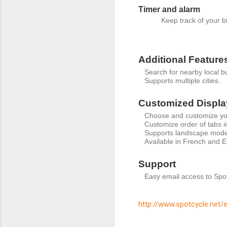
Timer and alarm
Keep track of your b
Additional Feature
Search for nearby local 
Supports multiple cities.
Customized Displa
Choose and customize yo
Customize order of tabs i
Supports landscape mode
Available in French and E
Support
Easy email access to Spo
http://www.spotcycle.net/