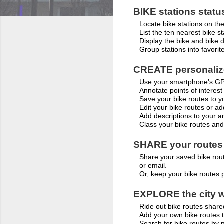
BIKE stations statu
Locate bike stations on th
List the ten nearest bike st
Display the bike and bike do
Group stations into favorit
CREATE personalize
Use your smartphone's GPS
Annotate points of interest
Save your bike routes to y
Edit your bike routes or ad
Add descriptions to your a
Class your bike routes and
SHARE your routes
Share your saved bike rout
or email.
Or, keep your bike routes 
EXPLORE the city w
Ride out bike routes shar
Add your own bike routes 
Search for bike routes by