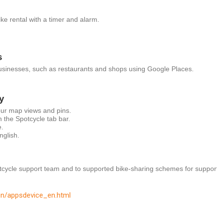
ike rental with a timer and alarm.
s
businesses, such as restaurants and shops using Google Places.
y
ur map views and pins.
n the Spotcycle tab bar.
.
nglish.
tcycle support team and to supported bike-sharing schemes for suppor
en/appsdevice_en.html