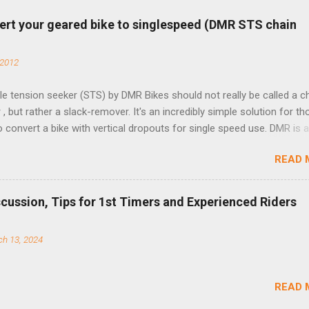
ert your geared bike to singlespeed (DMR STS chain
 2012
e tension seeker (STS) by DMR Bikes should not really be called a c
 , but rather a slack-remover. It's an incredibly simple solution for t
o convert a bike with vertical dropouts for single speed use. DMR is 
pany that specializes in downhill, freeride, and dirt jump chain devi
READ 
TS reflects this design experience in this burly device. Installation is 
b (assuming you have already replaced your cassette with a cog, an
d your chain as much as possible). Simply remove the skewer nut a
scussion, Tips for 1st Timers and Experienced Riders
 black aluminum mounting bracket onto the dropout. Then loosely bol
 steel arm to the bracket and the derailleur hanger with two 5mm bol
h 13, 2024
he skewer nut. Rotate the cranks until the chain is at its tightest. (Ve
rings and cogs are perfectly round.) Lift up on the arm so that the r
shes the chain upward, removing the slack, and tighten the two 5mm
READ 
t...