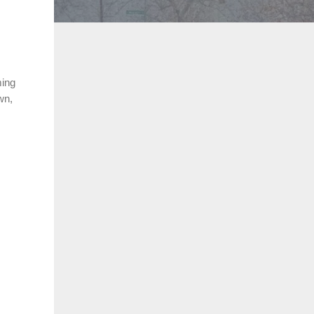
.
ming
wn,