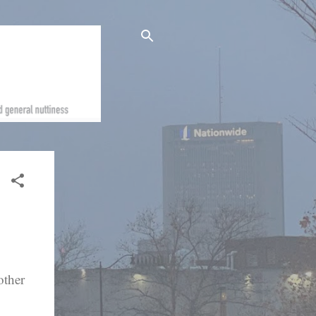
other