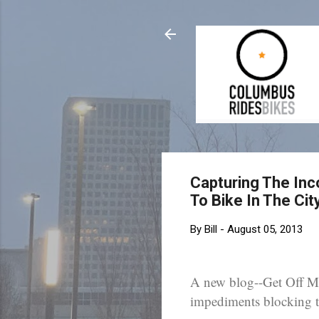
Capturing The Inc
To Bike In The Ci
By
Bill
-
August 05, 2013
A new blog--Get Off My
impediments blocking th