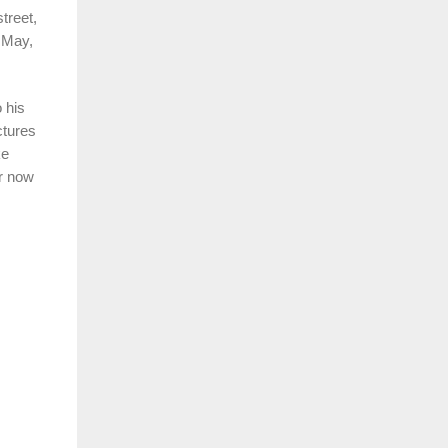
treet,
n May,
 his
ctures
ke
or now