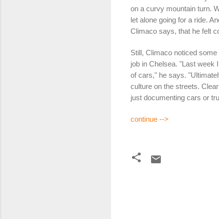
on a curvy mountain turn. W
let alone going for a ride. 
Climaco says, that he felt 
Still, Climaco noticed some 
job in Chelsea. "Last week I
of cars," he says. "Ultimatel
culture on the streets. Clear
just documenting cars or tru
continue -->
C
o
m