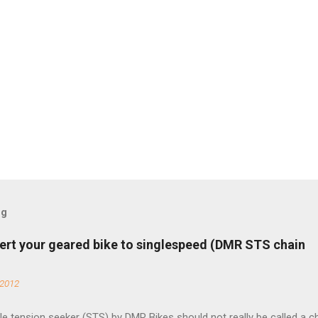
og
ert your geared bike to singlespeed (DMR STS chain
 2012
e tension seeker (STS) by DMR Bikes should not really be called a c