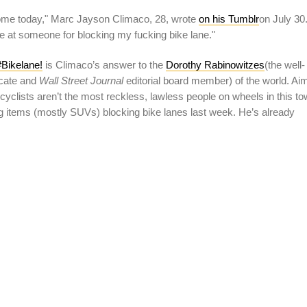
me today," Marc Jayson Climaco, 28, wrote
on his Tumblr
on July 30
se at someone for blocking my fucking bike lane."
Bikelane!
is Climaco’s answer to the
Dorothy Rabinowitzes
(the well-
ocate and
Wall Street Journal
editorial board member) of the world. Ai
cyclists aren’t the most reckless, lawless people on wheels in this to
items (mostly SUVs) blocking bike lanes last week. He’s already