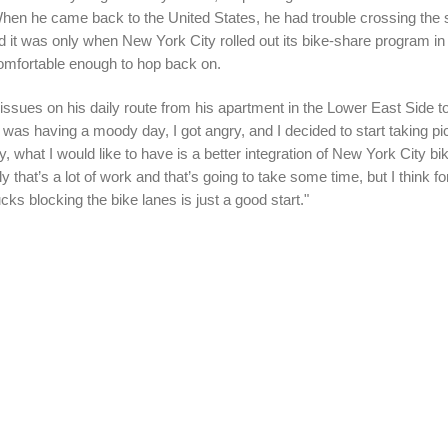
hen he came back to the United States, he had trouble crossing the s
And it was only when New York City rolled out its bike-share program i
comfortable enough to hop back on.
issues on his daily route from his apartment in the Lower East Side to
 was having a moody day, I got angry, and I decided to start taking pi
y, what I would like to have is a better integration of New York City bi
ly that’s a lot of work and that’s going to take some time, but I think f
cks blocking the bike lanes is just a good start."