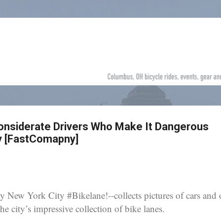
Skip to main content
onsiderate Drivers Who Make It Dangerous
ty [FastComapny]
 New York City #Bikelane!--collects pictures of cars and 
e city’s impressive collection of bike lanes.