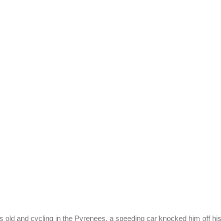
old and cycling in the Pyrenees, a speeding car knocked him off his