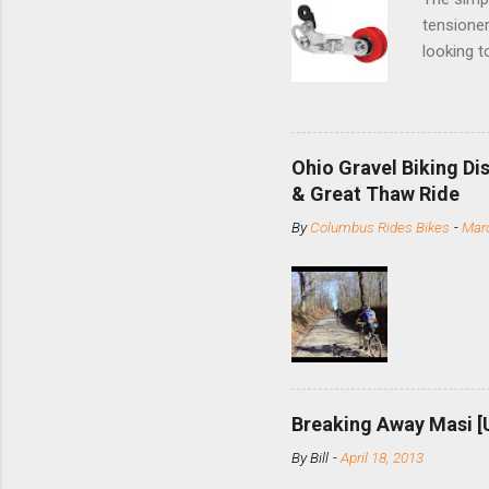
tensioner
looking t
based com
and the S
minute jo
shortene
Ohio Gravel Biking Di
slide the
& Great Thaw Ride
stainless
By
Columbus Rides Bikes
-
Marc
Replace t
few chain
pulley pu
bolts. Tha
Breaking Away Masi [
By
Bill
-
April 18, 2013