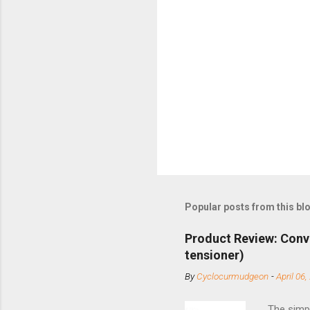
Popular posts from this bl
Product Review: Conv
tensioner)
By
Cyclocurmudgeon
-
April 06,
The simpl