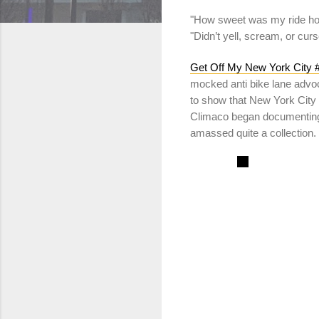
"How sweet was my ride ho
"Didn’t yell, scream, or cur
Get Off My New York City #
mocked anti bike lane adv
to show that New York City 
Climaco began documenting 
amassed quite a collection.