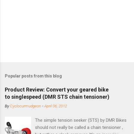
Popular posts from this blog
Product Review: Convert your geared bike
to singlespeed (DMR STS chain tensioner)
By
Cyclocurmudgeon
-
April 06, 2012
The simple tension seeker (STS) by DMR Bikes
should not really be called a chain tensioner ,