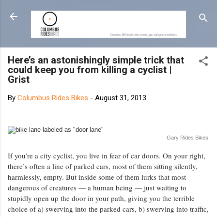
Skip to main content
Here’s an astonishingly simple trick that
could keep you from killing a cyclist |
Grist
By
Columbus Rides Bikes
-
August 31, 2013
Gary Rides Bikes
If you’re a city cyclist, you live in fear of car doors. On your right,
there’s often a line of parked cars, most of them sitting silently,
harmlessly, empty. But inside some of them lurks that most
dangerous of creatures — a human being — just waiting to
stupidly open up the door in your path, giving you the terrible
choice of a) swerving into the parked cars, b) swerving into traffic,