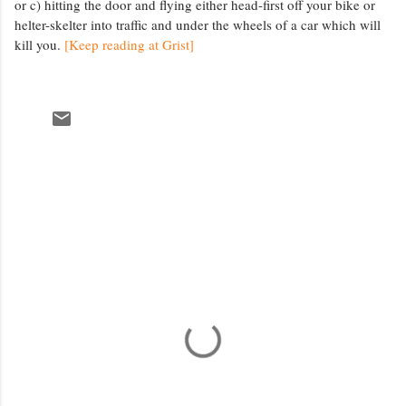
or c) hitting the door and flying either head-first off your bike or
helter-skelter into traffic and under the wheels of a car which will
kill you.
[Keep reading at Grist]
C
o
m
m
e
n
t
s