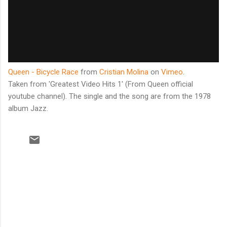
Queen - Bicycle Race
from
Cristian Molina
on
Vimeo
.
Taken from 'Greatest Video Hits 1' (From Queen official
youtube channel). The single and the song are from the 1978
album Jazz.
C
o
m
m
e