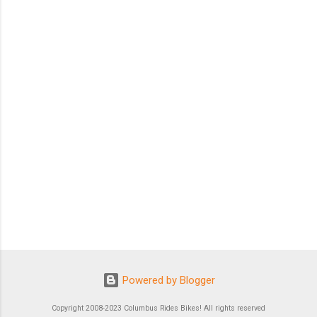
Powered by Blogger
Copyright 2008-2023 Columbus Rides Bikes! All rights reserved