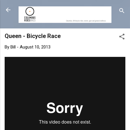
Skip to main content
Queen - Bicycle Race
By
Bill
-
August 10, 2013