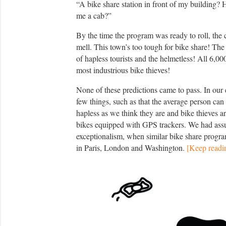
“A bike share station in front of my building?
me a cab?”
By the time the program was ready to roll, the 
mell. This town’s too tough for bike share! The
of hapless tourists and the helmetless! All 6,0
most industrious bike thieves!
None of these predictions came to pass. In our 
few things, such as that the average person can ri
hapless as we think they are and bike thieves are
bikes equipped with GPS trackers. We had as
exceptionalism, when similar bike share progr
in Paris, London and Washington.
[Keep readi
P
h
o
t