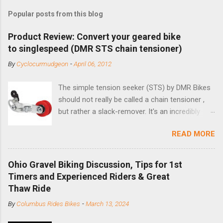
Popular posts from this blog
Product Review: Convert your geared bike
to singlespeed (DMR STS chain tensioner)
By
Cyclocurmudgeon
-
April 06, 2012
The simple tension seeker (STS) by DMR Bikes
should not really be called a chain tensioner ,
but rather a slack-remover. It's an incredibly
simple solution for those looking to convert a
READ MORE
bike with vertical dropouts for single speed use.
DMR is a UK-based company that specializes in
downhill, freeride, and dirt jump chain devices,
Ohio Gravel Biking Discussion, Tips for 1st
and the STS reflects this design experience in
Timers and Experienced Riders & Great
this burly device. Installation is a 5-minute job
Thaw Ride
(assuming you have already replaced your
By
Columbus Rides Bikes
-
March 13, 2024
cassette with a cog, and shortened your chain
as much as possible). Simply remove the