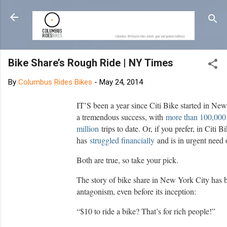
Skip to main content
Bike Share’s Rough Ride | NY Times
By
Columbus Rides Bikes
-
May 24, 2014
IT’S been a year since Citi Bike started in Ne
a tremendous success, with
more than 100,000
million
trips to date. Or, if you prefer, in Citi B
has
struggled financially
and is in urgent need o
Both are true, so take your pick.
The story of bike share in New York City has 
antagonism, even before its inception:
“$10 to ride a bike? That’s for rich people!”