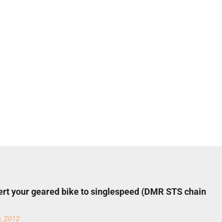
rt your geared bike to singlespeed (DMR STS chain
6, 2012