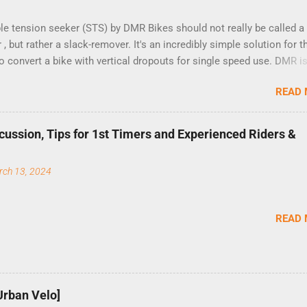
le tension seeker (STS) by DMR Bikes should not really be called a
 , but rather a slack-remover. It's an incredibly simple solution for 
o convert a bike with vertical dropouts for single speed use. DMR is
company that specializes in downhill, freeride, and dirt jump chain
READ
and the STS reflects this design experience in this burly device.
ion is a 5-minute job (assuming you have already replaced your cass
og, and shortened your chain as much as possible). Simply remove 
cussion, Tips for 1st Timers and Experienced Riders &
ut and slide the black aluminum mounting bracket onto the dropout
ely bolt the stainless steel arm to the bracket and the derailleur h
rch 13, 2024
5mm bolts. Replace the skewer nut. Rotate the cranks until the cha
ghtest. (Very few chainrings and cogs are perfectly round.) Lift up on 
at the red pulley pushes the chain upward, removing the slack, and
READ
he two 5mm bolts. That...
Urban Velo]