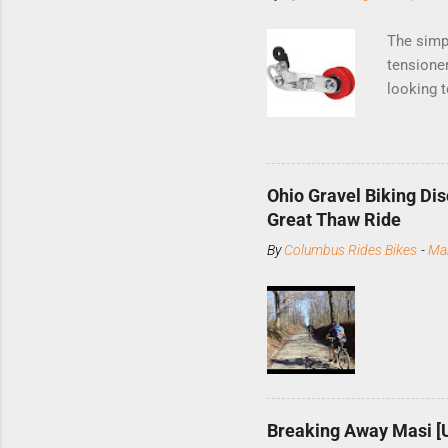
The simp
tensioner
looking t
UK-based 
devices, 
Installat
with a c
Ohio Gravel Biking Dis
skewer n
Great Thaw Ride
Then loos
By
Columbus Rides Bikes
-
Ma
with two 
at its ti
arm so th
tighten t
Breaking Away Masi [