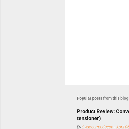
Popular posts from this blog
Product Review: Conve
tensioner)
By
Cyclocurmudgeon
-
April 0