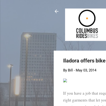
Iladora offers bi
By
Bill
-
May 03, 2014
If you have a job that req
right garments that let yo