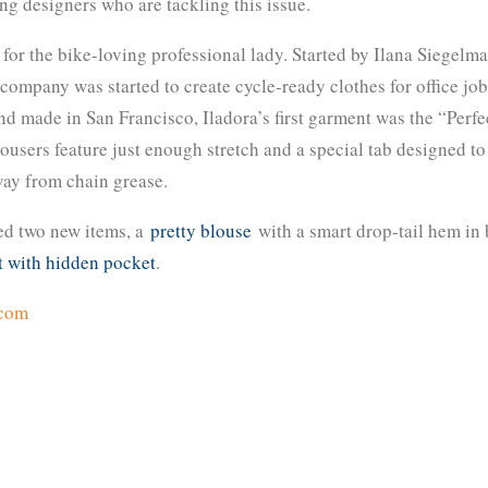
g designers who are tackling this issue.
for the bike-loving professional lady. Started by Ilana Siegelm
mpany was started to create cycle-ready clothes for office job
 made in San Francisco, Iladora’s first garment was the “Perfe
rousers feature just enough stretch and a special tab designed to
way from chain grease.
ed two new items, a
pretty blouse
with a smart drop-tail hem in
t with hidden pocket
.
.com