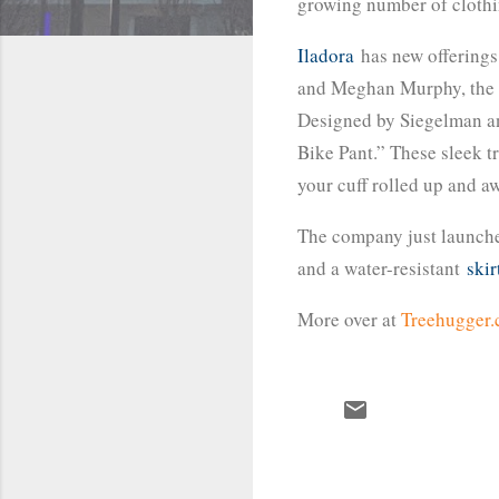
growing number of clothin
Iladora
has new offerings 
and Meghan Murphy, the co
Designed by Siegelman and
Bike Pant.” These sleek t
your cuff rolled up and a
The company just launch
and a water-resistant
skir
More over at
Treehugger
C