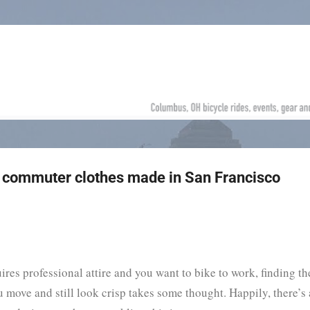
Skip to main content
ke commuter clothes made in San Francisco
uires professional attire and you want to bike to work, finding th
u move and still look crisp takes some thought. Happily, there’s 