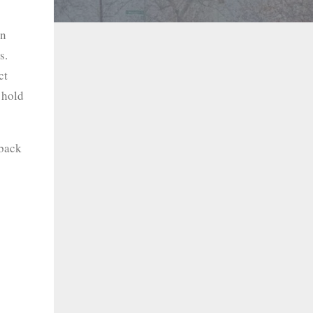
an
s.
ct
 hold
 back