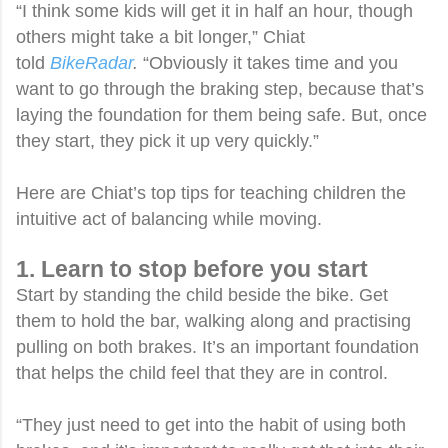
“I think some kids will get it in half an hour, though
others might take a bit longer,” Chiat
told
BikeRadar
.
“Obviously it takes time and you
want to go through the braking step, because that’s
laying the foundation for them being safe. But, once
they start, they pick it up very quickly.”
Here are Chiat’s top tips for teaching children the
intuitive act of balancing while moving.
1. Learn to stop before you start
Start by standing the child beside the bike. Get
them to hold the bar, walking along and practising
pulling on both brakes. It’s an important foundation
that helps the child feel that they are in control.
“They just need to get into the habit of using both