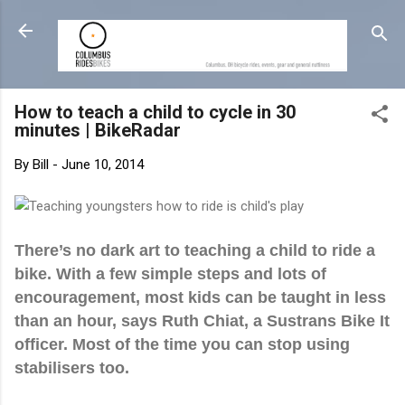
Skip to main content
How to teach a child to cycle in 30
minutes | BikeRadar
By
Bill
-
June 10, 2014
There’s no dark art to teaching a child to ride a
bike. With a few simple steps and lots of
encouragement, most kids can be taught in less
than an hour, says Ruth Chiat, a Sustrans Bike It
officer. Most of the time you can stop using
stabilisers too.