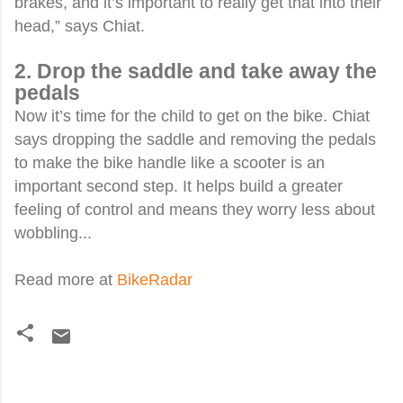
brakes, and it’s important to really get that into their
head,” says Chiat.
2. Drop the saddle and take away the
pedals
Now it’s time for the child to get on the bike. Chiat
says dropping the saddle and removing the pedals
to make the bike handle like a scooter is an
important second step. It helps build a greater
feeling of control and means they worry less about
wobbling...
Read more at
BikeRadar
C