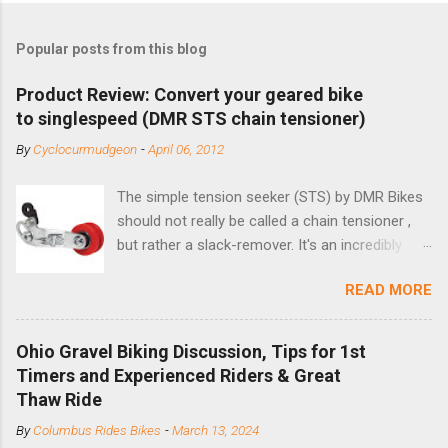
Popular posts from this blog
Product Review: Convert your geared bike
to singlespeed (DMR STS chain tensioner)
By
Cyclocurmudgeon
-
April 06, 2012
The simple tension seeker (STS) by DMR Bikes
should not really be called a chain tensioner ,
but rather a slack-remover. It's an incredibly
simple solution for those looking to convert a
READ MORE
bike with vertical dropouts for single speed use.
DMR is a UK-based company that specializes in
downhill, freeride, and dirt jump chain devices,
Ohio Gravel Biking Discussion, Tips for 1st
and the STS reflects this design experience in
Timers and Experienced Riders & Great
this burly device. Installation is a 5-minute job
Thaw Ride
(assuming you have already replaced your
By
Columbus Rides Bikes
-
March 13, 2024
cassette with a cog, and shortened your chain