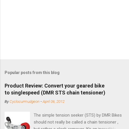
Popular posts from this blog
Product Review: Convert your geared bike
to singlespeed (DMR STS chain tensioner)
By
Cyclocurmudgeon
-
April 06, 2012
The simple tension seeker (STS) by DMR Bikes
should not really be called a chain tensioner ,
but rather a slack-remover. It's an incredibly