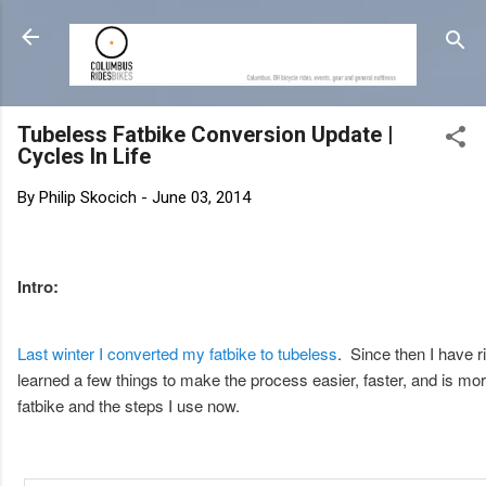
Tubeless Fatbike Conversion Update |
Cycles In Life
By
Philip Skocich
-
June 03, 2014
Intro:
Last winter I converted my fatbike to tubeless
. Since then I have r
learned a few things to make the process easier, faster, and is mo
fatbike and the steps I use now.