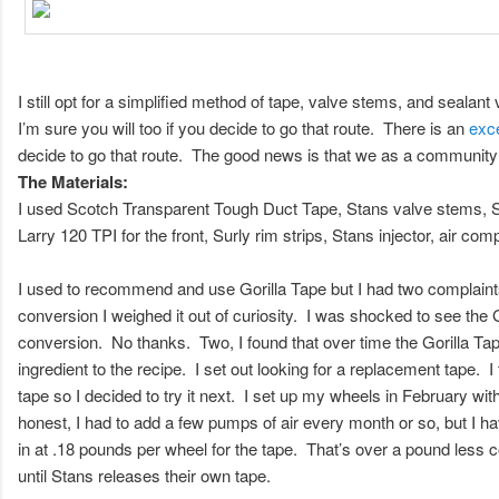
I still opt for a simplified method of tape, valve stems, and seal
I’m sure you will too if you decide to go that route. There is an
exce
decide to go that route. The good news is that we as a community
The Materials:
I used Scotch Transparent Tough Duct Tape, Stans valve stems, Stan
Larry 120 TPI for the front, Surly rim strips, Stans injector, air co
I used to recommend and use Gorilla Tape but I had two complaints
conversion I weighed it out of curiosity. I was shocked to see the
conversion. No thanks. Two, I found that over time the Gorilla Tap
ingredient to the recipe. I set out looking for a replacement tape.
tape so I decided to try it next. I set up my wheels in February 
honest, I had to add a few pumps of air every month or so, but I hav
in at .18 pounds per wheel for the tape. That’s over a pound less c
until Stans releases their own tape.