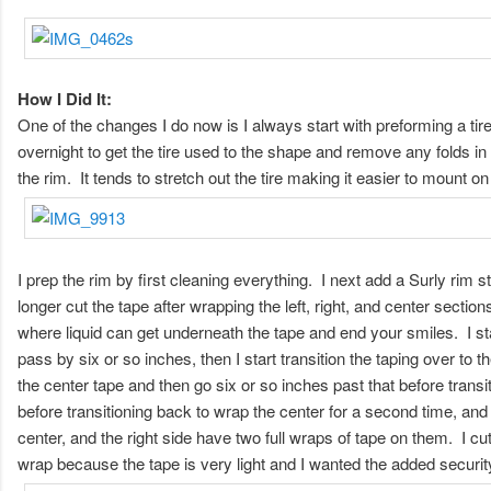
How I Did It:
One of the changes I do now is I always start with preforming a tire
overnight to get the tire used to the shape and remove any folds in the 
the rim. It tends to stretch out the tire making it easier to mount on 
I prep the rim by first cleaning everything. I next add a Surly rim 
longer cut the tape after wrapping the left, right, and center sectio
where liquid can get underneath the tape and end your smiles. I star
pass by six or so inches, then I start transition the taping over to t
the center tape and then go six or so inches past that before transiti
before transitioning back to wrap the center for a second time, and 
center, and the right side have two full wraps of tape on them. I cu
wrap because the tape is very light and I wanted the added securit