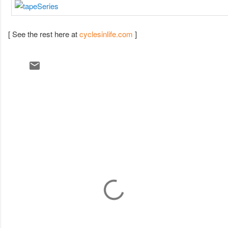
[ See the rest here at
cyclesinlife.com
]
C
o
m
m
e
n
t
s