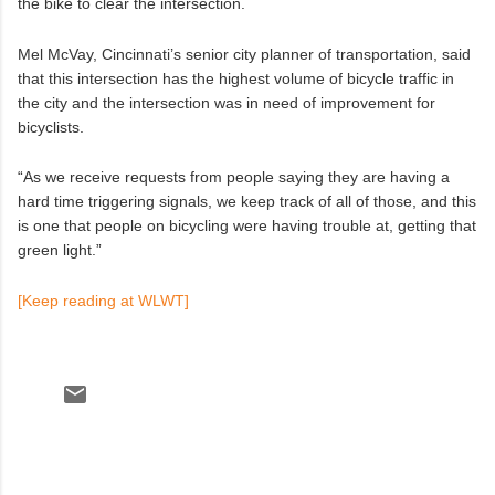
the bike to clear the intersection.
Mel McVay, Cincinnati’s senior city planner of transportation, said
that this intersection has the highest volume of bicycle traffic in
the city and the intersection was in need of improvement for
bicyclists.
“As we receive requests from people saying they are having a
hard time triggering signals, we keep track of all of those, and this
is one that people on bicycling were having trouble at, getting that
green light.”
[Keep reading at WLWT]
C
o