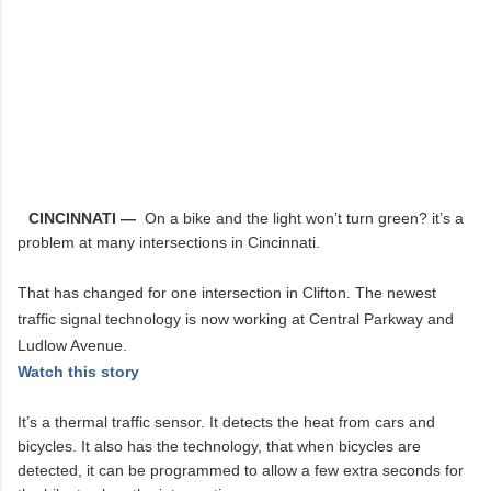
CINCINNATI —
On a bike and the light won’t turn green? it’s a
problem at many intersections in Cincinnati.
That has changed for one intersection in Clifton. The newest
traffic signal technology is now working at Central Parkway and
Ludlow Avenue.
Watch this story
It’s a thermal traffic sensor. It detects the heat from cars and
bicycles. It also has the technology, that when bicycles are
detected, it can be programmed to allow a few extra seconds for