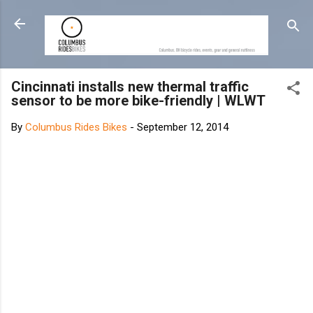
Skip to main content
Cincinnati installs new thermal traffic
sensor to be more bike-friendly | WLWT
By
Columbus Rides Bikes
-
September 12, 2014