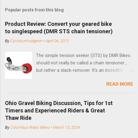
Popular posts from this blog
Product Review: Convert your geared bike
to singlespeed (DMR STS chain tensioner)
By
Cyclocurmudgeon
-
April 06, 2012
The simple tension seeker (STS) by DMR Bikes
should not really be called a chain tensioner ,
but rather a slack-remover. It's an incredibly
simple solution for those looking to convert a
READ MORE
bike with vertical dropouts for single speed use.
DMR is a UK-based company that specializes in
downhill, freeride, and dirt jump chain devices,
Ohio Gravel Biking Discussion, Tips for 1st
and the STS reflects this design experience in
Timers and Experienced Riders & Great
this burly device. Installation is a 5-minute job
Thaw Ride
(assuming you have already replaced your
By
Columbus Rides Bikes
-
March 13, 2024
cassette with a cog, and shortened your chain
as much as possible). Simply remove the